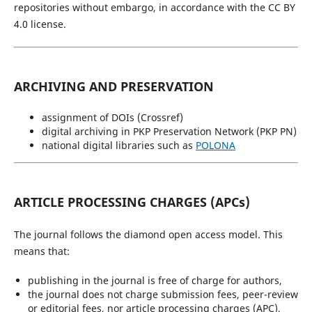
repositories without embargo, in accordance with the CC BY
4.0 license.
ARCHIVING AND PRESERVATION
assignment of DOIs (Crossref)
digital archiving in PKP Preservation Network (PKP PN)
national digital libraries such as
POLONA
ARTICLE PROCESSING CHARGES (APCs)
The journal follows the diamond open access model. This
means that:
publishing in the journal is free of charge for authors,
the journal does not charge submission fees, peer-review
or editorial fees, nor article processing charges (APC),