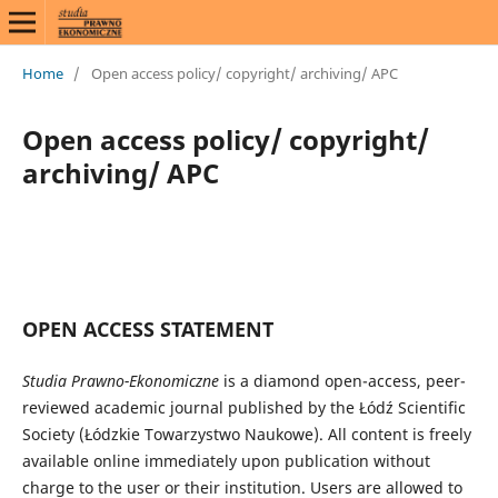
Home
/
Open access policy/ copyright/ archiving/ APC
Open access policy/ copyright/
archiving/ APC
OPEN ACCESS STATEMENT
Studia Prawno-Ekonomiczne
is a diamond open-access, peer-
reviewed academic journal published by the Łódź Scientific
Society (Łódzkie Towarzystwo Naukowe). All content is freely
available online immediately upon publication without
charge to the user or their institution. Users are allowed to