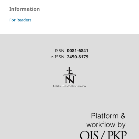
Information
For Readers
ISSN
0081-6841
e-ISSN
2450-8179