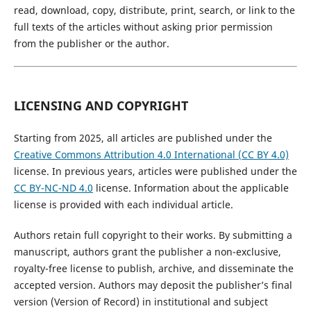
read, download, copy, distribute, print, search, or link to the
full texts of the articles without asking prior permission
from the publisher or the author.
LICENSING AND COPYRIGHT
Starting from 2025, all articles are published under the
Creative Commons Attribution 4.0 International (CC BY 4.0)
license. In previous years, articles were published under the
CC BY-NC-ND 4.0
license. Information about the applicable
license is provided with each individual article.
Authors retain full copyright to their works. By submitting a
manuscript, authors grant the publisher a non-exclusive,
royalty-free license to publish, archive, and disseminate the
accepted version. Authors may deposit the publisher’s final
version (Version of Record) in institutional and subject