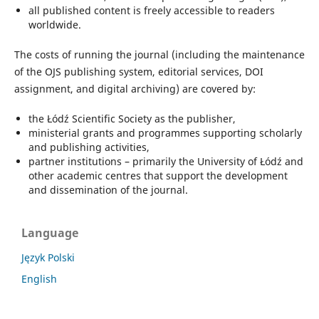
all published content is freely accessible to readers
worldwide.
The costs of running the journal (including the maintenance
of the OJS publishing system, editorial services, DOI
assignment, and digital archiving) are covered by:
the Łódź Scientific Society as the publisher,
ministerial grants and programmes supporting scholarly
and publishing activities,
partner institutions – primarily the University of Łódź and
other academic centres that support the development
and dissemination of the journal.
Language
Język Polski
English