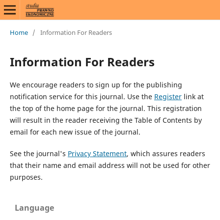
Home
/
Information For Readers
Information For Readers
We encourage readers to sign up for the publishing
notification service for this journal. Use the
Register
link at
the top of the home page for the journal. This registration
will result in the reader receiving the Table of Contents by
email for each new issue of the journal.
See the journal's
Privacy Statement
, which assures readers
that their name and email address will not be used for other
purposes.
Language