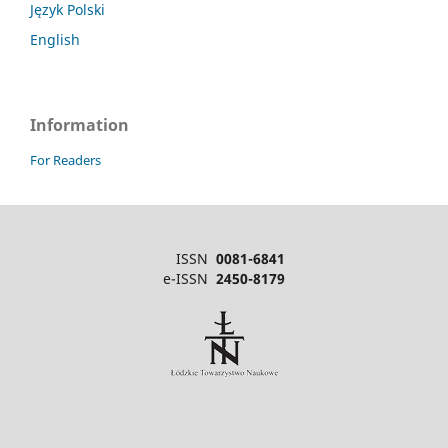
Język Polski
English
Information
For Readers
ISSN
0081-6841
e-ISSN
2450-8179