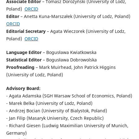
Associate Editor
– Tomasz Dorożyński (University of Lodz,
Poland)
ORCID
Editor
– Anetta Kuna-Marszałek (University of Lodz, Poland)
ORCID
Editorial Secretary
– Agata Wieczorek (University of Lodz,
Poland)
ORCID
Language Editor
– Bogusława Kwiatkowska
Statistical Editor
– Bogusława Dobrowolska
Proofreading
– Mark Muirhead, John Patrick Higgins
(University of Lodz, Poland)
Advisory Board:
- Agata Adamska (SGH Warsaw School of Economics, Poland)
- Marek Belka (University of Lodz, Poland)
- Andrzej Bocian (University of Bialystok, Poland)
- Jan Filip (Masaryk University, Czech Republic)
- Richard Giesen (Ludwig Maximilian University of Munich,
Germany)