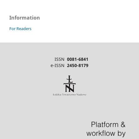
Information
For Readers
ISSN
0081-6841
e-ISSN
2450-8179