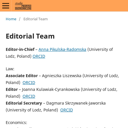
Home
/
Editorial Team
Editorial Team
Editor-in-Chief
–
Anna Pikulska-Radomska
(University of
Lodz, Poland)
ORCID
Law:
Associate Editor
– Agnieszka Liszewska (University of Lodz,
Poland)
ORCID
Editor
– Joanna Kulawiak-Cyrankowska (University of Lodz,
Poland)
ORCID
Editorial Secretary
– Dagmara Skrzywanek-Jaworska
(University of Lodz, Poland)
ORCID
Economics: