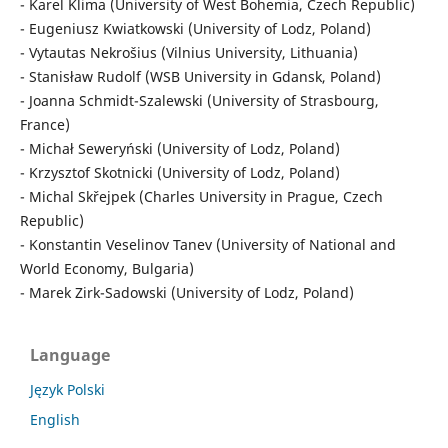
- Karel Klima (University of West Bohemia, Czech Republic)
- Eugeniusz Kwiatkowski (University of Lodz, Poland)
- Vytautas Nekrošius (Vilnius University, Lithuania)
- Stanisław Rudolf (WSB University in Gdansk, Poland)
- Joanna Schmidt-Szalewski (University of Strasbourg,
France)
- Michał Seweryński (University of Lodz, Poland)
- Krzysztof Skotnicki (University of Lodz, Poland)
- Michal Skřejpek (Charles University in Prague, Czech
Republic)
- Konstantin Veselinov Tanev (University of National and
World Economy, Bulgaria)
- Marek Zirk-Sadowski (University of Lodz, Poland)
Language
Język Polski
English