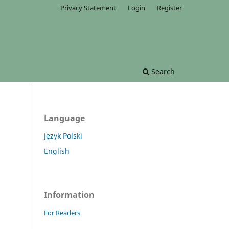
Privacy Statement
Login
Register
Search
Language
Język Polski
English
Information
For Readers