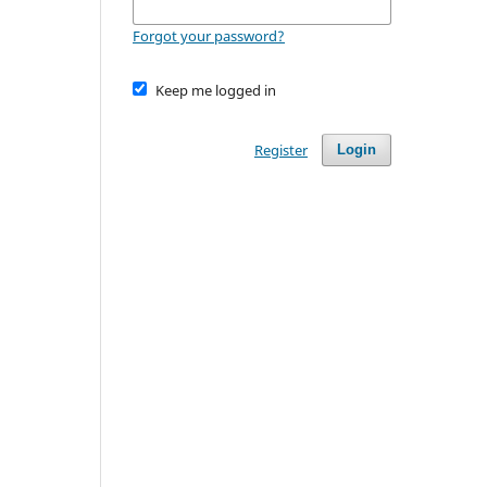
Forgot your password?
Keep me logged in
Register
Login