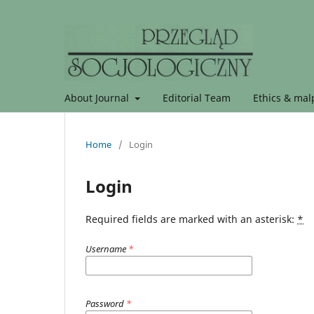
About Journal
Editorial Team
Ethics & malp
Home
/
Login
Login
Required fields are marked with an asterisk:
*
Username
*
Password
*