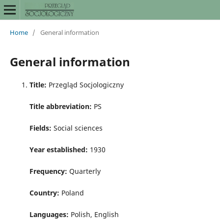
Home
/
General information
General information
Title:
Przegląd Socjologiczny
Title abbreviation:
PS
Fields:
Social sciences
Year established:
1930
Frequency:
Quarterly
Country:
Poland
Languages:
Polish, English