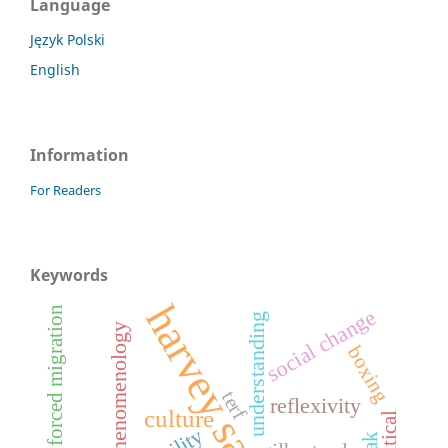
Language
Język Polski
English
Information
For Readers
Keywords
harvey sacks
lgbtqi+ forced migration
social change
understanding
phenomenology
boxing
terf
reflexivity
culture