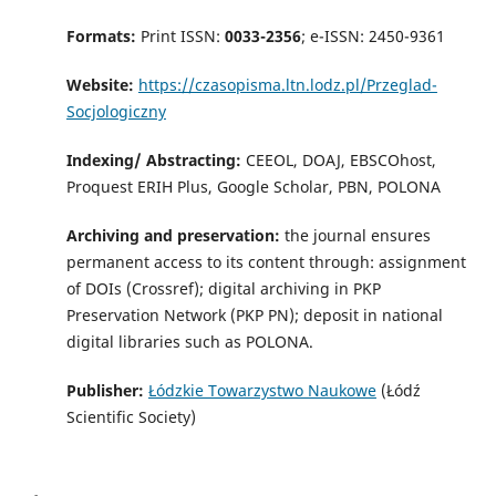
Formats:
Print ISSN:
0033-2356
; e-ISSN: 2450-9361
Website:
https://czasopisma.ltn.lodz.pl/Przeglad-
Socjologiczny
Indexing/ Abstracting:
CEEOL, DOAJ, EBSCOhost,
Proquest ERIH Plus, Google Scholar, PBN, POLONA
Archiving and preservation:
the journal ensures
permanent access to its content through: assignment
of DOIs (Crossref); digital archiving in PKP
Preservation Network (PKP PN); deposit in national
digital libraries such as POLONA.
Publisher:
Łódzkie Towarzystwo Naukowe
(Łódź
Scientific Society)