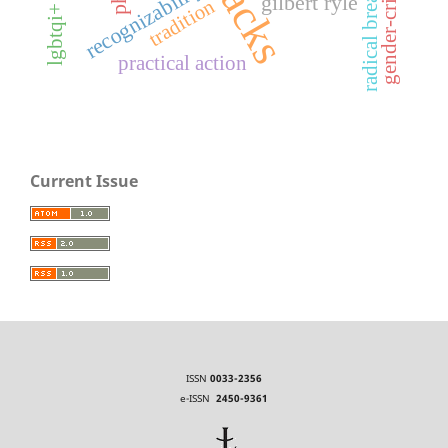
gender-critical
recognizability
radical break
gilbert ryle
tradition
practical action
Current Issue
ISSN
0033-2356
e-ISSN
2450-9361