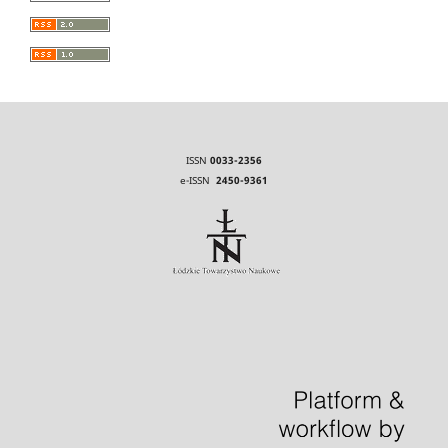
ISSN
0033-2356
e-ISSN
2450-9361