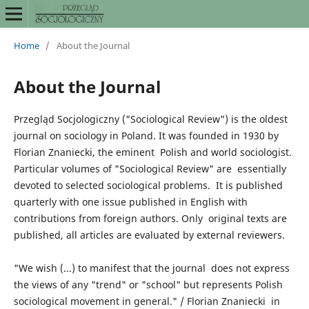
Home
/
About the Journal
About the Journal
Przegląd Socjologiczny ("Sociological Review") is the oldest
journal on sociology in Poland. It was founded in 1930 by
Florian Znaniecki, the eminent Polish and world sociologist.
Particular volumes of "Sociological Review" are essentially
devoted to selected sociological problems. It is published
quarterly with one issue published in English with
contributions from foreign authors. Only original texts are
published, all articles are evaluated by external reviewers.
"We wish (...) to manifest that the journal does not express
the views of any "trend" or "school" but represents Polish
sociological movement in general." / Florian Znaniecki in