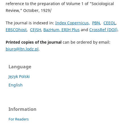
reference to the preparation of Volume 1 of "Sociological
Review," October, 1929/
The journal is indexed in:
Index Copernicus,
PBN
,
CEEOL
,
EBSCOhost
,
CEJSH
,
BazHum
, ERIH Plus
and
CrossRef (DOI)
.
Printed copies of the journal
can be ordered by email:
biuro@ltn.lodz.pl
.
Language
Język Polski
English
Information
For Readers