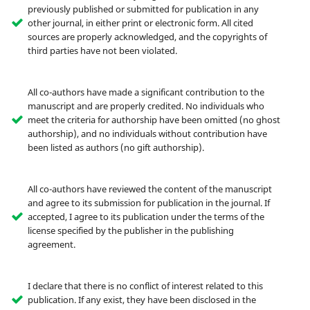
previously published or submitted for publication in any
other journal, in either print or electronic form. All cited
sources are properly acknowledged, and the copyrights of
third parties have not been violated.
All co-authors have made a significant contribution to the
manuscript and are properly credited. No individuals who
meet the criteria for authorship have been omitted (no ghost
authorship), and no individuals without contribution have
been listed as authors (no gift authorship).
All co-authors have reviewed the content of the manuscript
and agree to its submission for publication in the journal. If
accepted, I agree to its publication under the terms of the
license specified by the publisher in the publishing
agreement.
I declare that there is no conflict of interest related to this
publication. If any exist, they have been disclosed in the