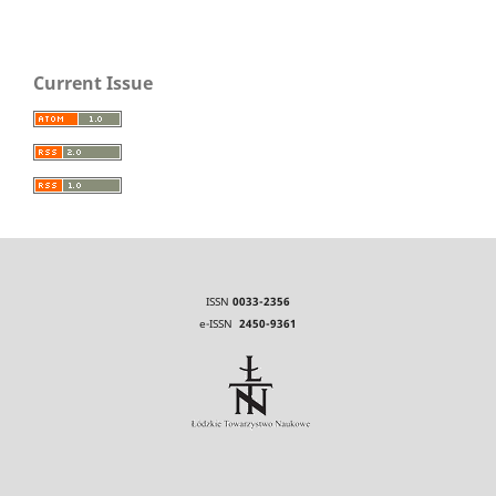
Current Issue
ISSN
0033-2356
e-ISSN
2450-9361