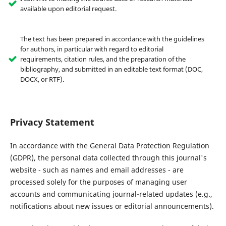
available upon editorial request.
The text has been prepared in accordance with the guidelines
for authors, in particular with regard to editorial
requirements, citation rules, and the preparation of the
bibliography, and submitted in an editable text format (DOC,
DOCX, or RTF).
Privacy Statement
In accordance with the General Data Protection Regulation
(GDPR), the personal data collected through this journal's
website - such as names and email addresses - are
processed solely for the purposes of managing user
accounts and communicating journal-related updates (e.g.,
notifications about new issues or editorial announcements).