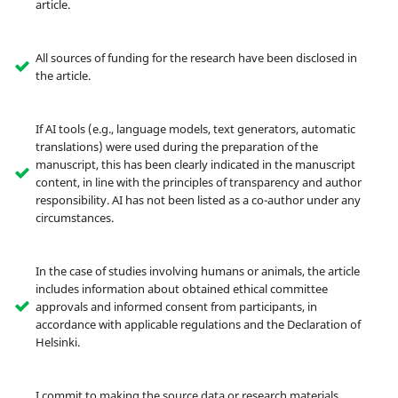
article.
All sources of funding for the research have been disclosed in
the article.
If AI tools (e.g., language models, text generators, automatic
translations) were used during the preparation of the
manuscript, this has been clearly indicated in the manuscript
content, in line with the principles of transparency and author
responsibility. AI has not been listed as a co-author under any
circumstances.
In the case of studies involving humans or animals, the article
includes information about obtained ethical committee
approvals and informed consent from participants, in
accordance with applicable regulations and the Declaration of
Helsinki.
I commit to making the source data or research materials