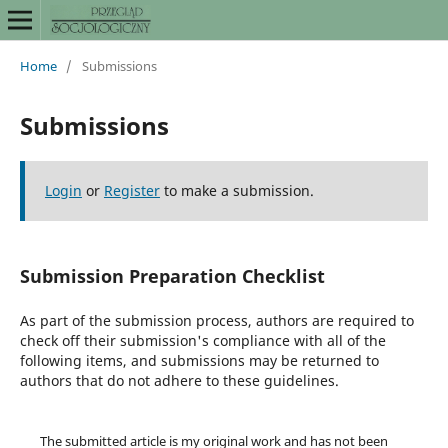
Home
/
Submissions
Submissions
Login
or
Register
to make a submission.
Submission Preparation Checklist
As part of the submission process, authors are required to
check off their submission's compliance with all of the
following items, and submissions may be returned to
authors that do not adhere to these guidelines.
The submitted article is my original work and has not been