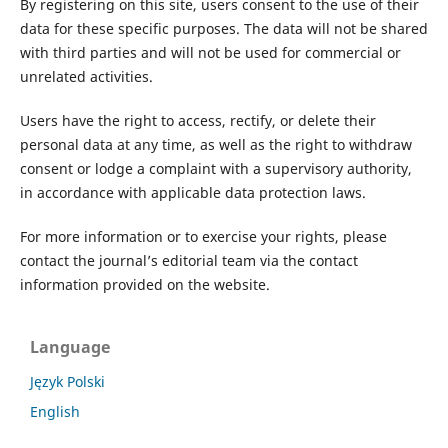
By registering on this site, users consent to the use of their
data for these specific purposes. The data will not be shared
with third parties and will not be used for commercial or
unrelated activities.
Users have the right to access, rectify, or delete their
personal data at any time, as well as the right to withdraw
consent or lodge a complaint with a supervisory authority,
in accordance with applicable data protection laws.
For more information or to exercise your rights, please
contact the journal’s editorial team via the contact
information provided on the website.
Language
Język Polski
English