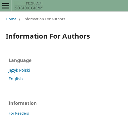
Home
/
Information For Authors
Information For Authors
Language
Język Polski
English
Information
For Readers