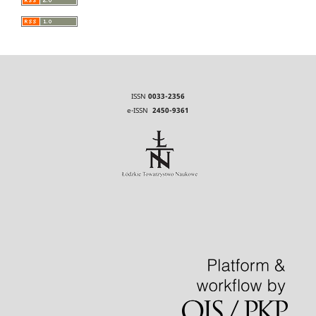
ISSN
0033-2356
e-ISSN
2450-9361