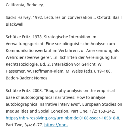
California, Berkeley.
Sacks Harvey. 1992. Lectures on conversation I. Oxford: Basil
Blackwell.
Schütze Fritz. 1978. Strategische Interaktion im
Verwaltungsgericht. Eine soziolinguistische Analyse zum
Kommunikationsverlauf im Verfahren zur Anerkennung als
Wehrdienstverweigerer. In: Schriften der Vereinigung für
Rechtssoziologie. Bd. 2. Interaktion vor Gericht. W.
Hassemer, W. Hoffmann-Riem, M. Weiss (eds.). 19–100.
Baden-Baden: Nomos.
Schütze Fritz. 2008. “Biography analysis on the empirical
base of autobiographical narratives: How to analyse
autobiographical narrative interviews”. European Studies on
Inequalities and Social Cohesion. Part One, 1/2: 153–242.
https://nbn-resolving.org/urn:nbn:de:0168-ssoar-105818-8
.
Part Two, 3/4: 6–77.
https://nbn-