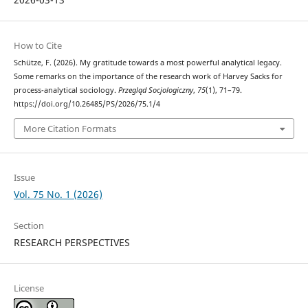
How to Cite
Schütze, F. (2026). My gratitude towards a most powerful analytical legacy.
Some remarks on the importance of the research work of Harvey Sacks for
process-analytical sociology.
Przegląd Socjologiczny
,
75
(1), 71–79.
https://doi.org/10.26485/PS/2026/75.1/4
More Citation Formats
Issue
Vol. 75 No. 1 (2026)
Section
RESEARCH PERSPECTIVES
License