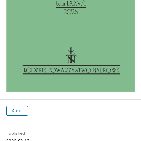
PDF
Published
2026-03-13