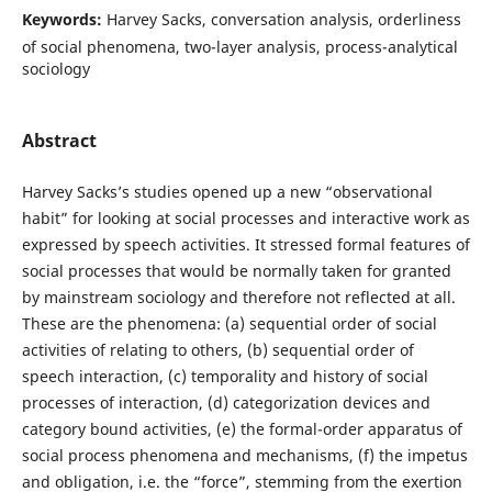
Keywords:
Harvey Sacks, conversation analysis, orderliness
of social phenomena, two-layer analysis, process-analytical
sociology
Abstract
Harvey Sacks’s studies opened up a new “observational
habit” for looking at social processes and interactive work as
expressed by speech activities. It stressed formal features of
social processes that would be normally taken for granted
by mainstream sociology and therefore not reflected at all.
These are the phenomena: (a) sequential order of social
activities of relating to others, (b) sequential order of
speech interaction, (c) temporality and history of social
processes of interaction, (d) categorization devices and
category bound activities, (e) the formal-order apparatus of
social process phenomena and mechanisms, (f) the impetus
and obligation, i.e. the “force”, stemming from the exertion