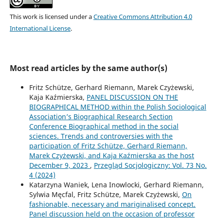
This work is licensed under a
Creative Commons Attribution 4.0
International License
.
Most read articles by the same author(s)
Fritz Schütze, Gerhard Riemann, Marek Czyżewski,
Kaja Kaźmierska,
PANEL DISCUSSION ON THE
BIOGRAPHICAL METHOD within the Polish Sociological
Association’s Biographical Research Section
Conference Biographical method in the social
sciences. Trends and controversies with the
participation of Fritz Schütze, Gerhard Riemann,
Marek Czyżewski, and Kaja Kaźmierska as the host
December 9, 2023
,
Przegląd Socjologiczny: Vol. 73 No.
4 (2024)
Katarzyna Waniek, Lena Inowlocki, Gerhard Riemann,
Sylwia Męcfal, Fritz Schütze, Marek Czyżewski,
On
fashionable, necessary and mariginalised concept.
Panel discussion held on the occasion of professor