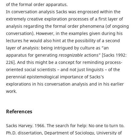
of the formal order apparatus.
In conversation analysis Sacks was engrossed within the
extremely creative exploration processes of a first layer of
analysis regarding the formal order phenomena (of ongoing
conversation). However, in the examples given during his
lectures he would also hint at the possibility of a second
layer of analysis: being intrigued by culture as “an
apparatus for generating
recognizable
actions” [Sacks 1992:
226]. And this might be a concept for reminding process-
oriented social scientists – and not just linguists – of the
perennial epistemological importance of Sacks’s
explorations in his conversation analysis and in his earlier
work.
References
Sacks Harvey. 1966. The search for help: No one to turn to.
Ph.D. dissertation, Department of Sociology, University of