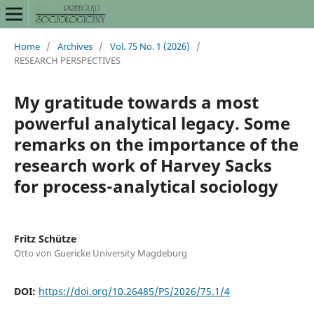
Home
/
Archives
/
Vol. 75 No. 1 (2026)
/
RESEARCH PERSPECTIVES
My gratitude towards a most
powerful analytical legacy. Some
remarks on the importance of the
research work of Harvey Sacks
for process-analytical sociology
Fritz Schütze
Otto von Guericke University Magdeburg
DOI:
https://doi.org/10.26485/PS/2026/75.1/4