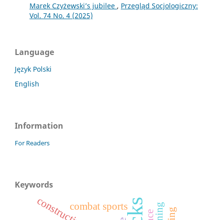
Marek Czyżewski’s jubilee
,
Przegląd Socjologiczny:
Vol. 74 No. 4 (2025)
Language
Język Polski
English
Information
For Readers
Keywords
combat sports