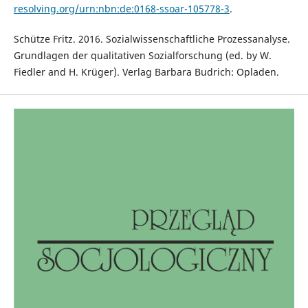
resolving.org/urn:nbn:de:0168-ssoar-105778-3
.
Schütze Fritz. 2016. Sozialwissenschaftliche Prozessanalyse.
Grundlagen der qualitativen Sozialforschung (ed. by W.
Fiedler and H. Krüger). Verlag Barbara Budrich: Opladen.