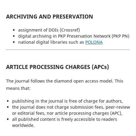
ARCHIVING AND PRESERVATION
assignment of DOIs (Crossref)
digital archiving in PKP Preservation Network (PKP PN)
national digital libraries such as
POLONA
ARTICLE PROCESSING CHARGES (APCs)
The journal follows the diamond open access model. This
means that:
publishing in the journal is free of charge for authors,
the journal does not charge submission fees, peer-review
or editorial fees, nor article processing charges (APC),
all published content is freely accessible to readers
worldwide.