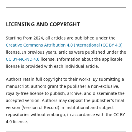
LICENSING AND COPYRIGHT
Starting from 2024, all articles are published under the
Creative Commons Attribution 4.0 International (CC BY 4.0)
license. In previous years, articles were published under the
CC BY-NC-ND 4.0
license. Information about the applicable
license is provided with each individual article.
Authors retain full copyright to their works. By submitting a
manuscript, authors grant the publisher a non-exclusive,
royalty-free license to publish, archive, and disseminate the
accepted version. Authors may deposit the publisher’s final
version (Version of Record) in institutional and subject
repositories without embargo, in accordance with the CC BY
4.0 license.