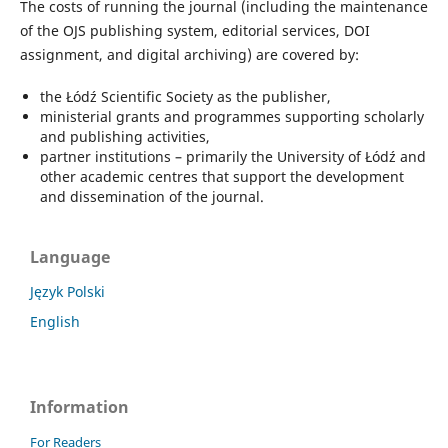
The costs of running the journal (including the maintenance
of the OJS publishing system, editorial services, DOI
assignment, and digital archiving) are covered by:
the Łódź Scientific Society as the publisher,
ministerial grants and programmes supporting scholarly
and publishing activities,
partner institutions – primarily the University of Łódź and
other academic centres that support the development
and dissemination of the journal.
Language
Język Polski
English
Information
For Readers