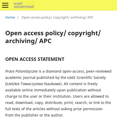
Home
/
Open access policy/ copyright/ archiving/ APC
Open access policy/ copyright/
archiving/ APC
OPEN ACCESS STATEMENT
Prace Polonistyczne
is a diamond open-access, peer-reviewed
academic journal published by the Łódź Scientific Society
(Łódzkie Towarzystwo Naukowe). All content is freely
available online immediately upon publication without
charge to the user or their institution. Users are allowed to
read, download, copy, distribute, print, search, or link to the
full texts of the articles without asking prior permission
from the publisher or the author.