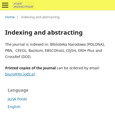
Home
/
Indexing and abstracting
Indexing and abstracting
The journal is indexed in: Biblioteka Narodowa (POLONA),
PBN, CEEOL, BazHum, EBSCOhost, CEJSH, ERIH Plus and
CrossRef (DOI).
Printed copies of the journal
can be ordered by email:
biuro@ltn.lodz.pl
.
Language
Język Polski
English