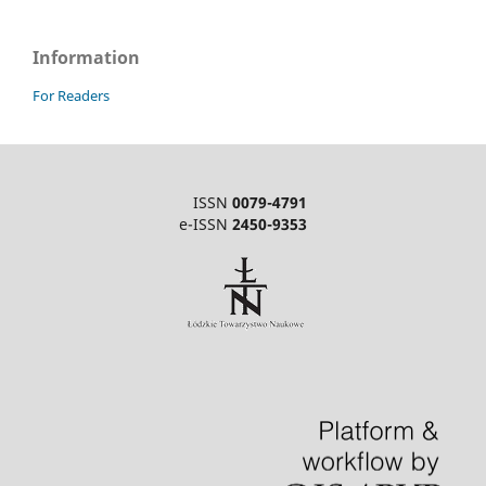
Information
For Readers
ISSN
0079-4791
e-ISSN
2450-9353