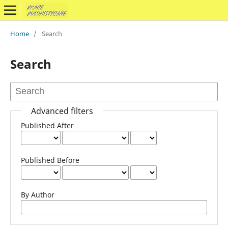
Home
/
Search
Search
Advanced filters
Published After
Published Before
By Author