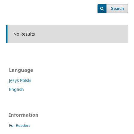
Search
No Results
Language
Język Polski
English
Information
For Readers