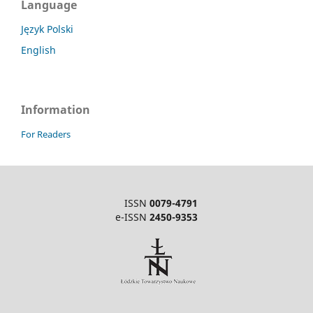
Language
Język Polski
English
Information
For Readers
ISSN
0079-4791
e-ISSN
2450-9353