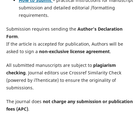
How to Submit
– practical instructions for manuscript
submission and detailed editorial /formatting
requirements.
Submission requires sending the
Author’s Declaration
Form
.
If the article is accepted for publication, Authors will be
asked to sign a
non-exclusive license agreement
.
All submitted manuscripts are subject to
plagiarism
checking
. Journal editors use Crossref Similarity Check
(powered by iThenticate) to ensure the originality of
submissions.
The journal does
not charge any submission or publication
fees (APC)
.