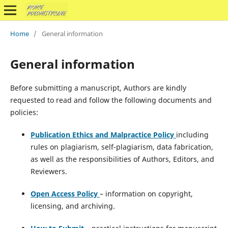
Home
/
General information
General information
Before submitting a manuscript, Authors are kindly
requested to read and follow the following documents and
policies:
Publication Ethics and Malpractice Policy
including
rules on plagiarism, self-plagiarism, data fabrication,
as well as the responsibilities of Authors, Editors, and
Reviewers.
Open Access Policy
– information on copyright,
licensing, and archiving.