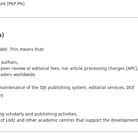
ork (PKP PN)
s)
del. This means that:
r authors,
peer-review or editorial fees, nor article processing charges (APC)
readers worldwide.
maintenance of the OJS publishing system, editorial services, DOI
y:
 scholarly and publishing activities,
ty of Łódź and other academic centres that support the development