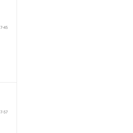
27-45
47-57