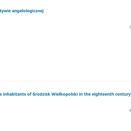
tywie angelologicznej
e inhabitants of Grodzisk Wielkopolski in the eighteenth century