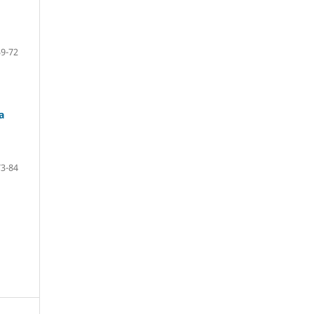
59-72
a
73-84