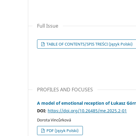
Full Issue
TABLE OF CONTENTS/SPIS TREŚCI (Język Polski)
PROFILES AND FOCUSES
A model of emotional reception of Łukasz Górni
DOI:
https://doi.org/10.26485/me.2025.2-01
Dorota Vincůrková
PDF (Język Polski)