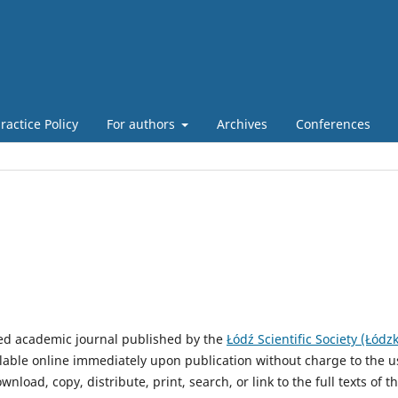
actice Policy
For authors
Archives
Conferences
ed academic journal published by the
Łódź Scientific Society (Łódz
vailable online immediately upon publication without charge to the u
wnload, copy, distribute, print, search, or link to the full texts of t