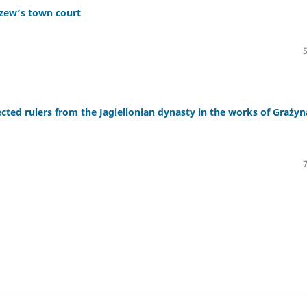
czew’s town court
lected rulers from the Jagiellonian dynasty in the works of Grażyn