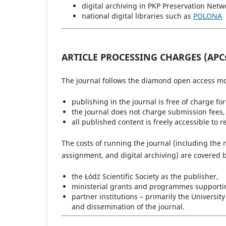
digital archiving in PKP Preservation Netw
national digital libraries such as
POLONA
ARTICLE PROCESSING CHARGES (APC
The journal follows the diamond open access mo
publishing in the journal is free of charge fo
the journal does not charge submission fees, 
all published content is freely accessible to 
The costs of running the journal (including the 
assignment, and digital archiving) are covered b
the Łódź Scientific Society as the publisher,
ministerial grants and programmes supporting
partner institutions – primarily the Universi
and dissemination of the journal.