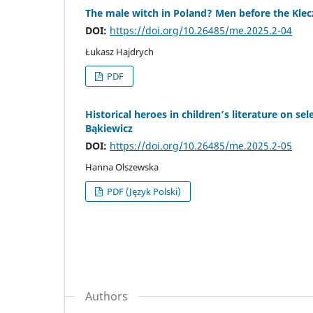
The male witch in Poland? Men before the Kle
DOI:
https://doi.org/10.26485/me.2025.2-04
Łukasz Hajdrych
PDF
Historical heroes in children’s literature on se
Bąkiewicz
DOI:
https://doi.org/10.26485/me.2025.2-05
Hanna Olszewska
PDF (Język Polski)
Authors