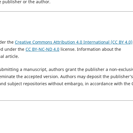
e publisher or the author.
nder the
Creative Commons Attribution 4.0 International (CC BY 4.0)
hed under the
CC BY-NC-ND 4.0
license. Information about the
l article.
 submitting a manuscript, authors grant the publisher a non-exclusi
sseminate the accepted version. Authors may deposit the publisher’s
al and subject repositories without embargo, in accordance with the 