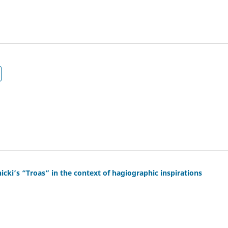
cki’s “Troas” in the context of hagiographic inspirations