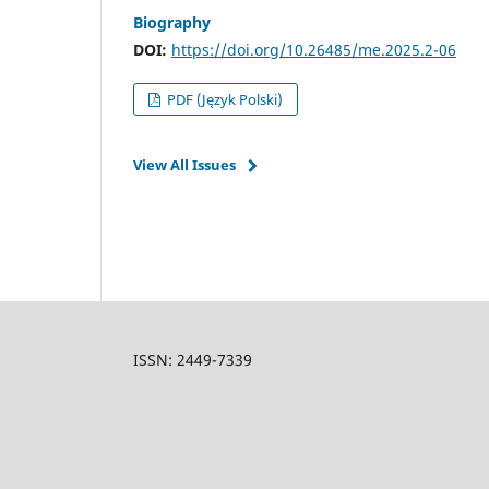
Biography
DOI:
https://doi.org/10.26485/me.2025.2-06
PDF (Język Polski)
View All Issues
ISSN: 2449-7339