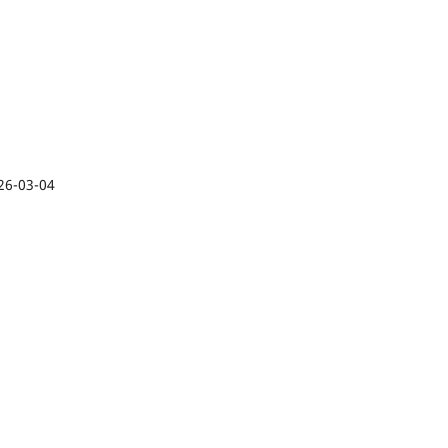
26-03-04