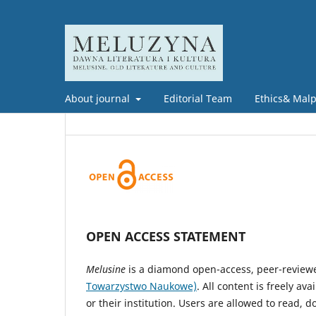
About journal
Editorial Team
Ethics& Malpr
OPEN ACCESS STATEMENT
Melusine
is a diamond open-access, peer-review
Towarzystwo Naukowe)
. All content is freely a
or their institution. Users are allowed to read, do