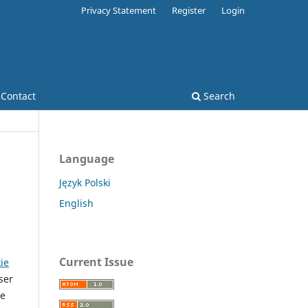
Privacy Statement
Register
Login
Contact
Search
Language
Język Polski
English
Current Issue
kie
ser
he