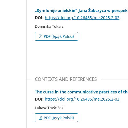
„Symfonije anielskie" Jana Żabczyca w perspek
DOI:
https://doi.org/10.26485/me.2025.2-02
Dominika Tokarz
PDF (Język Polski)
CONTEXTS AND REFERENCES
The curse in the communicative practices of th
DOI:
https://doi.org/10.26485/me.2025.2-03
Łukasz Truściński
PDF (Język Polski)