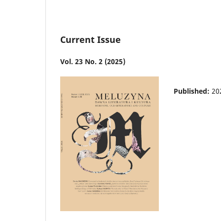
Current Issue
Vol. 23 No. 2 (2025)
Published:
20