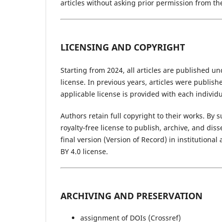
articles without asking prior permission from th
LICENSING AND COPYRIGHT
Starting from 2024, all articles are published u
license. In previous years, articles were publis
applicable license is provided with each individua
Authors retain full copyright to their works. By
royalty-free license to publish, archive, and di
final version (Version of Record) in institution
BY 4.0 license.
ARCHIVING AND PRESERVATION
assignment of DOIs (Crossref)