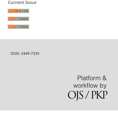
Current Issue
ISSN: 2449-7339