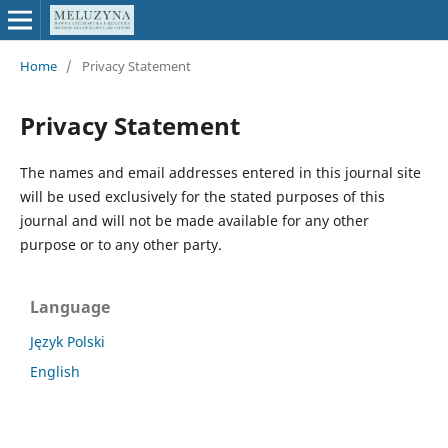
Home
/
Privacy Statement
Privacy Statement
The names and email addresses entered in this journal site
will be used exclusively for the stated purposes of this
journal and will not be made available for any other
purpose or to any other party.
Language
Język Polski
English