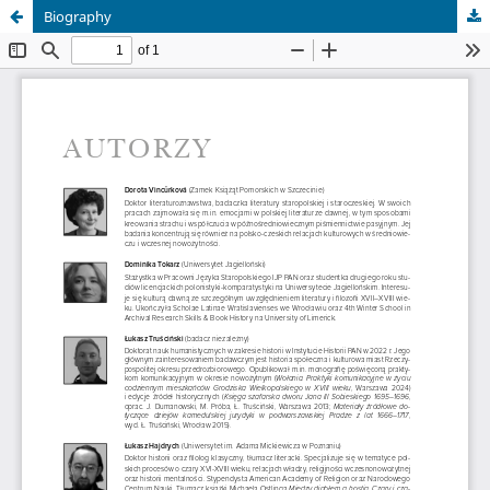
Biography