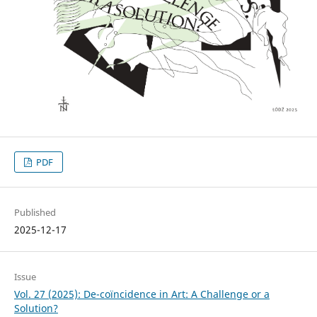
PDF
Published
2025-12-17
Issue
Vol. 27 (2025): De-coïncidence in Art: A Challenge or a
Solution?