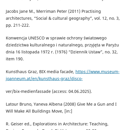
Jacobs Jane M., Merriman Peter (2011) Practising
architectures, “Social & cultural geography”, vol. 12, no. 3,
pp. 211-222.
Konwencja UNESCO w sprawie ochrony światowego
dziedzictwa kulturalnego i naturalnego, przyjęta w Paryżu
dnia 16 listopada 1972 r. (1976) “Dziennik Ustaw”, no. 32,
item 190.
Kunsthaus Graz, BIX media facade,
https://www.museum-
joanneum.at/en/kunsthaus-graz/disco-
ver/bix-medienfassade (access: 04.06.2025).
Latour Bruno, Yaneva Albena (2008) Give Me a Gun and I
Will Make All Buildings Move, [in:]
R. Geiser ed., Explorations in Architecture: Teaching,