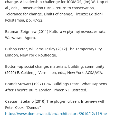
change. A leadership challenge for ICOMOS, [in:] W. Lipp et
al., eds., Conservation turn – return to conservation.
Tolerance for change. Limits of change, Firenze: Edizioni
Polistampa, pp. 47-52.
Bauman Zbigniew (2011) Kultura w płynnej nowoczesności,
Warszawa: Agora.
Bishop Peter, Williams Lesley (2012) The Temporary City,
London, New York: Routledge.
Bottom-up social change: materials, building, community
(2020) E. Golden, J. Vermillion, eds., New York: ACSA/AIA.
Brandt Stewart (1997) How Buildings Learn: What Happens
After They're Built, London: Phoenix Illustrated.
Casciani Stefano (2010) The plug-in citizen. Interview with
Peter Cook, “Domus”
https://www.domusweb.it/en/architecture/2010/12/11/the-