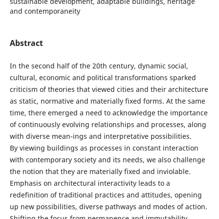
sustainable development, adaptable buildings, heritage
and contemporaneity
Abstract
In the second half of the 20th century, dynamic social,
cultural, economic and political transformations sparked
criticism of theories that viewed cities and their architecture
as static, normative and materially fixed forms. At the same
time, there emerged a need to acknowledge the importance
of continuously evolving relationships and processes, along
with diverse mean-ings and interpretative possibilities.
By viewing buildings as processes in constant interaction
with contemporary society and its needs, we also challenge
the notion that they are materially fixed and inviolable.
Emphasis on architectural interactivity leads to a
redefinition of traditional practices and attitudes, opening
up new possibilities, diverse pathways and modes of action.
Shifting the focus from permanence and immutability