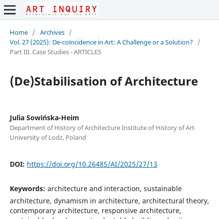
Home
/
Archives
/
Vol. 27 (2025): De-coïncidence in Art: A Challenge or a Solution?
/
Part III. Case Studies - ARTICLES
(De)Stabilisation of Architecture
Julia Sowińska-Heim
Department of History of Architecture Institute of History of Art
University of Lodz, Poland
DOI:
https://doi.org/10.26485/AI/2025/27/13
Keywords:
architecture and interaction, sustainable
architecture, dynamism in architecture, architectural theory,
contemporary architecture, responsive architecture,