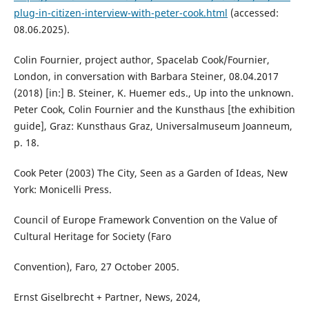
plug-in-citizen-interview-with-peter-cook.html
(accessed:
08.06.2025).
Colin Fournier, project author, Spacelab Cook/Fournier,
London, in conversation with Barbara Steiner, 08.04.2017
(2018) [in:] B. Steiner, K. Huemer eds., Up into the unknown.
Peter Cook, Colin Fournier and the Kunsthaus [the exhibition
guide], Graz: Kunsthaus Graz, Universalmuseum Joanneum,
p. 18.
Cook Peter (2003) The City, Seen as a Garden of Ideas, New
York: Monicelli Press.
Council of Europe Framework Convention on the Value of
Cultural Heritage for Society (Faro
Convention), Faro, 27 October 2005.
Ernst Giselbrecht + Partner, News, 2024,