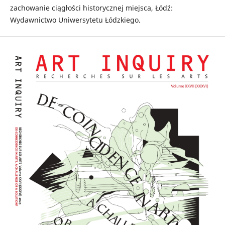
zachowanie ciągłości historycznej miejsca, Łódź:
Wydawnictwo Uniwersytetu Łódzkiego.