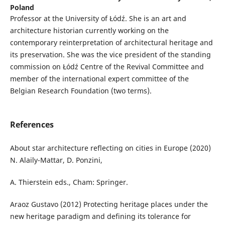
Poland
Professor at the University of Łódź. She is an art and
architecture historian currently working on the
contemporary reinterpretation of architectural heritage and
its preservation. She was the vice president of the standing
commission on Łódź Centre of the Revival Committee and
member of the international expert committee of the
Belgian Research Foundation (two terms).
References
About star architecture reflecting on cities in Europe (2020)
N. Alaily-Mattar, D. Ponzini,
A. Thierstein eds., Cham: Springer.
Araoz Gustavo (2012) Protecting heritage places under the
new heritage paradigm and defining its tolerance for