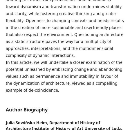
toward dynamism and transformation undermines stability
and clarity, while fostering creative thinking and greater
flexibility. Openness to changing contexts and needs results
in the creation of more sustainable and userfriendly places
that also respect the environment. Questioning architecture
as a static structure paves the way for a multiplicity of
approaches, interpretations, and the multidimensional
complexity of dynamic interactions.
In this article, we will undertake a closer examination of the
potential unleashed by embracing change and abandoning
values such as permanence and immutability in favour of
the dynamization of architecture, viewed as a compelling
example of de-coincidence.
Author Biography
Julia Sowińska-Heim,
Department of History of
Architecture Institute of History of Art University of Lodz,