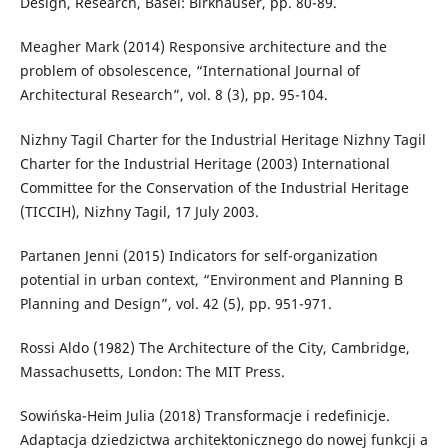
Design, Research, Basel: Birkhäuser, pp. 80-89.
Meagher Mark (2014) Responsive architecture and the
problem of obsolescence, “International Journal of
Architectural Research”, vol. 8 (3), pp. 95-104.
Nizhny Tagil Charter for the Industrial Heritage Nizhny Tagil
Charter for the Industrial Heritage (2003) International
Committee for the Conservation of the Industrial Heritage
(TICCIH), Nizhny Tagil, 17 July 2003.
Partanen Jenni (2015) Indicators for self-organization
potential in urban context, “Environment and Planning B
Planning and Design”, vol. 42 (5), pp. 951-971.
Rossi Aldo (1982) The Architecture of the City, Cambridge,
Massachusetts, London: The MIT Press.
Sowińska-Heim Julia (2018) Transformacje i redefinicje.
Adaptacja dziedzictwa architektonicznego do nowej funkcji a