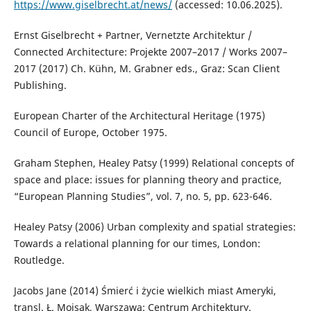
https://www.giselbrecht.at/news/
(accessed: 10.06.2025).
Ernst Giselbrecht + Partner, Vernetzte Architektur /
Connected Architecture: Projekte 2007–2017 / Works 2007–
2017 (2017) Ch. Kühn, M. Grabner eds., Graz: Scan Client
Publishing.
European Charter of the Architectural Heritage (1975)
Council of Europe, October 1975.
Graham Stephen, Healey Patsy (1999) Relational concepts of
space and place: issues for planning theory and practice,
“European Planning Studies”, vol. 7, no. 5, pp. 623-646.
Healey Patsy (2006) Urban complexity and spatial strategies:
Towards a relational planning for our times, London:
Routledge.
Jacobs Jane (2014) Śmierć i życie wielkich miast Ameryki,
transl. Ł. Mojsak, Warszawa: Centrum Architektury.