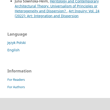
Julia Sowińska-Heim,
Heritology and Contemporary
Architectural Theory. Universalism of Principles or
Heterogeneity and Dispersion?
,
Art Inquiry: Vol. 24
(2022): Art: Integration and Dispersion
Language
Język Polski
English
Information
For Readers
For Authors