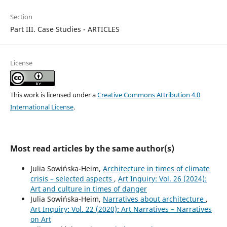
Section
Part III. Case Studies - ARTICLES
License
This work is licensed under a
Creative Commons Attribution 4.0
International License
.
Most read articles by the same author(s)
Julia Sowińska-Heim,
Architecture in times of climate
crisis – selected aspects
,
Art Inquiry: Vol. 26 (2024):
Art and culture in times of danger
Julia Sowińska-Heim,
Narratives about architecture
,
Art Inquiry: Vol. 22 (2020): Art Narratives – Narratives
on Art