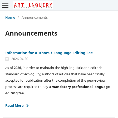
Home
/
Announcements
Announcements
Information for Authors / Language Editing Fee
2026-04-20
As of
2026
, in order to maintain the high linguistic and editorial
standard of
Art Inquiry
, authors of articles that have been finally
accepted for publication after the completion of the peer-review
process are required to pay a
mandatory professional language
editing fee
.
Read More