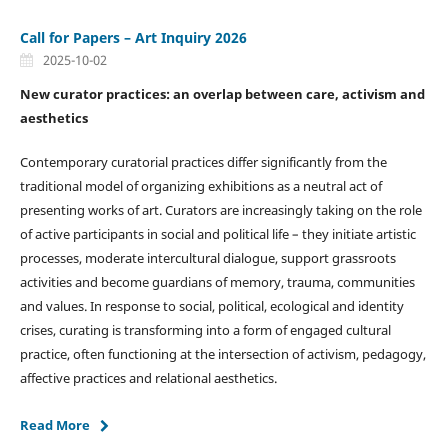
Call for Papers – Art Inquiry 2026
2025-10-02
New curator practices: an overlap between care, activism and
aesthetics
Contemporary curatorial practices differ significantly from the
traditional model of organizing exhibitions as a neutral act of
presenting works of art. Curators are increasingly taking on the role
of active participants in social and political life – they initiate artistic
processes, moderate intercultural dialogue, support grassroots
activities and become guardians of memory, trauma, communities
and values. In response to social, political, ecological and identity
crises, curating is transforming into a form of engaged cultural
practice, often functioning at the intersection of activism, pedagogy,
affective practices and relational aesthetics.
Read More