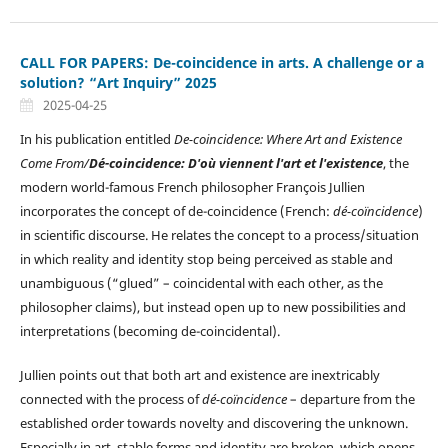
CALL FOR PAPERS: De-coincidence in arts. A challenge or a
solution? “Art Inquiry” 2025
2025-04-25
In his publication entitled
De-coincidence: Where Art and Existence
Come From/
Dé-coincidence: D'où viennent l'art et l'existence
, the
modern world-famous French philosopher François Jullien
incorporates the concept of de-coincidence (French:
dé-coïncidence
)
in scientific discourse. He relates the concept to a process/situation
in which reality and identity stop being perceived as stable and
unambiguous (“glued” – coincidental with each other, as the
philosopher claims), but instead open up to new possibilities and
interpretations (becoming de-coincidental).
Jullien points out that both art and existence are inextricably
connected with the process of
dé-coïncidence
– departure from the
established order towards novelty and discovering the unknown.
Especially in art, stable forms and identity are broken, which opens