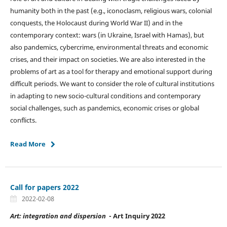
humanity both in the past (e.g., iconoclasm, religious wars, colonial
conquests, the Holocaust during World War II) and in the
contemporary context: wars (in Ukraine, Israel with Hamas), but
also pandemics, cybercrime, environmental threats and economic
crises, and their impact on societies. We are also interested in the
problems of art as a tool for therapy and emotional support during
difficult periods. We want to consider the role of cultural institutions
in adapting to new socio-cultural conditions and contemporary
social challenges, such as pandemics, economic crises or global
conflicts.
Read More
Call for papers 2022
2022-02-08
Art: integration and dispersion
- Art Inquiry 2022