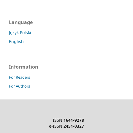
Language
Język Polski
English
Information
For Readers
For Authors
ISSN
1641-9278
e-ISSN
2451-0327