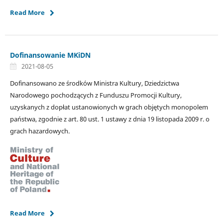
Read More
Dofinansowanie MKiDN
2021-08-05
Dofinansowano ze środków Ministra Kultury, Dziedzictwa
Narodowego pochodzących z Funduszu Promocji Kultury,
uzyskanych z dopłat ustanowionych w grach objętych monopolem
państwa, zgodnie z art. 80 ust. 1 ustawy z dnia 19 listopada 2009 r. o
grach hazardowych.
Read More