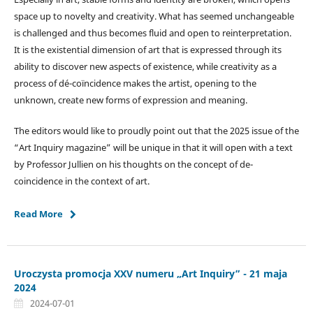
space up to novelty and creativity. What has seemed unchangeable
is challenged and thus becomes fluid and open to reinterpretation.
It is the existential dimension of art that is expressed through its
ability to discover new aspects of existence, while creativity as a
process of dé-coïncidence makes the artist, opening to the
unknown, create new forms of expression and meaning.
The editors would like to proudly point out that the 2025 issue of the
“Art Inquiry magazine” will be unique in that it will open with a text
by Professor Jullien on his thoughts on the concept of de-
coincidence in the context of art.
Read More
Uroczysta promocja XXV numeru „Art Inquiry” - 21 maja
2024
2024-07-01