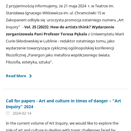
Z przyjemnością informujemy, że 21 maja 2024 r. w Teatrze im.
Stanisława Ignacego Witkiewicza im. ul. Chramcówki 15 w
Zakopanem odbyła się uroczysta promocja ostatniego numeru „Art
Inquiry” -
Vol. 25 (2023): How do artists think? Wydarzenie
zorganizowała Pani Profesor
Teresa Pękala
z Uniwersytetu Marii
Curie-Skłodowskiej w Lublinie - redaktor ostatniego tomu, jako
wydarzenie towarzyszące cyklicznej ogólnopolskiej konferencji
filozoficznej „Parergon jako metafora współczesnego świata.
Filozofia, estetyka, sztuka”.
Read More
Call for papers - Art and culture in times of danger – "Art
Inquiry" 2024
2024-02-14
In the current volume of Art Inquiry, we would like to explore the
role of art and culture in dealing with tragic challenges faced by