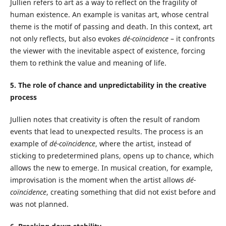
Jullien refers to art as a way to reflect on the fragility of
human existence. An example is vanitas art, whose central
theme is the motif of passing and death. In this context, art
not only reflects, but also evokes
dé-coïncidence
– it confronts
the viewer with the inevitable aspect of existence, forcing
them to rethink the value and meaning of life.
5. The role of chance and unpredictability in the creative
process
Jullien notes that creativity is often the result of random
events that lead to unexpected results. The process is an
example of
dé-coïncidence
, where the artist, instead of
sticking to predetermined plans, opens up to chance, which
allows the new to emerge. In musical creation, for example,
improvisation is the moment when the artist allows
dé-
coïncidence
, creating something that did not exist before and
was not planned.