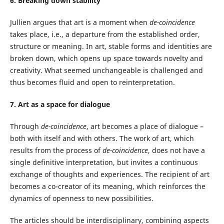
6. Breaking down stability
Jullien argues that art is a moment when
de-coincidence
takes place, i.e., a departure from the established order,
structure or meaning. In art, stable forms and identities are
broken down, which opens up space towards novelty and
creativity. What seemed unchangeable is challenged and
thus becomes fluid and open to reinterpretation.
7. Art as a space for dialogue
Through
de-coincidence
, art becomes a place of dialogue –
both with itself and with others. The work of art, which
results from the process of
de-coincidence
, does not have a
single definitive interpretation, but invites a continuous
exchange of thoughts and experiences. The recipient of art
becomes a co-creator of its meaning, which reinforces the
dynamics of openness to new possibilities.
The articles should be interdisciplinary, combining aspects