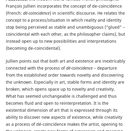
François Jullien incorporates the concept of de-coincidence
(French:
dé-coïncidence
) in scientific discourse. He relates the
concept to a process/situation in which reality and identity
stop being perceived as stable and unambiguous (“glued” –
coincidental with each other, as the philosopher claims), but
instead open up to new possibilities and interpretations
(becoming de-coincidental).
Jullien points out that both art and existence are inextricably
connected with the process of
dé-coïncidence
– departure
from the established order towards novelty and discovering
the unknown. Especially in art, stable forms and identity are
broken, which opens space up to novelty and creativity.
What has seemed unchangeable is challenged and thus
becomes fluid and open to reinterpretation. It is the
existential dimension of art that is expressed through its
ability to discover new aspects of existence, while creativity
as a process of dé-coïncidence makes the artist, opening to