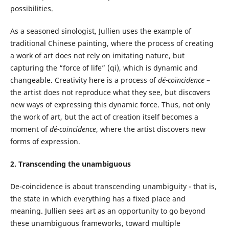
possibilities.
As a seasoned sinologist, Jullien uses the example of
traditional Chinese painting, where the process of creating
a work of art does not rely on imitating nature, but
capturing the “force of life” (qi), which is dynamic and
changeable. Creativity here is a process of
dé-coïncidence
–
the artist does not reproduce what they see, but discovers
new ways of expressing this dynamic force. Thus, not only
the work of art, but the act of creation itself becomes a
moment of
dé-coïncidence
, where the artist discovers new
forms of expression.
2. Transcending the unambiguous
De-coincidence is about transcending unambiguity - that is,
the state in which everything has a fixed place and
meaning. Jullien sees art as an opportunity to go beyond
these unambiguous frameworks, toward multiple