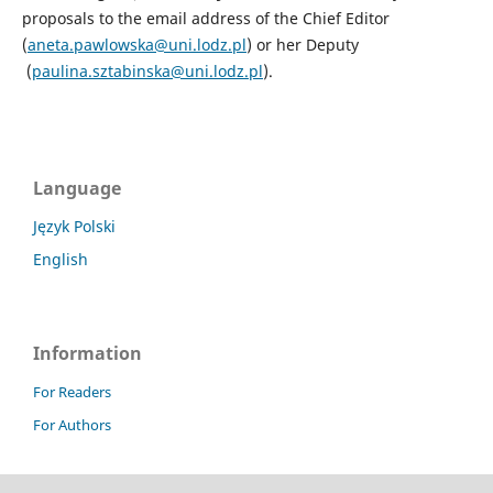
proposals to the email address of the Chief Editor
(
aneta.pawlowska@uni.lodz.pl
) or her Deputy
(
paulina.sztabinska@uni.lodz.pl
).
Language
Język Polski
English
Information
For Readers
For Authors