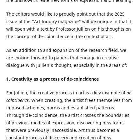
the unknown, create new forms of expression and meaning.
The editors would like to proudly point out that the 2025
issue of the “Art Inquiry magazine” will be unique in that it
will open with a text by Professor Jullien on his thoughts on
the concept of de-coincidence in the context of art.
As an addition to and expansion of the research field, we
are looking forward to papers that engage in creative
dialogue with Jullien's thought, especially in the areas of:
1. Creativity as a process of de-coincidence
For Jullien, the creative process in art is a key example of
de-
coincidence
. When creating, the artist frees themselves from
imposed schemes, norms and established patterns.
Through de-coincidence, the artist crosses the boundaries
of previous modes of expression, discovering new forms
that were previously inaccessible. Art thus becomes a
constant process of discovery and creation of new