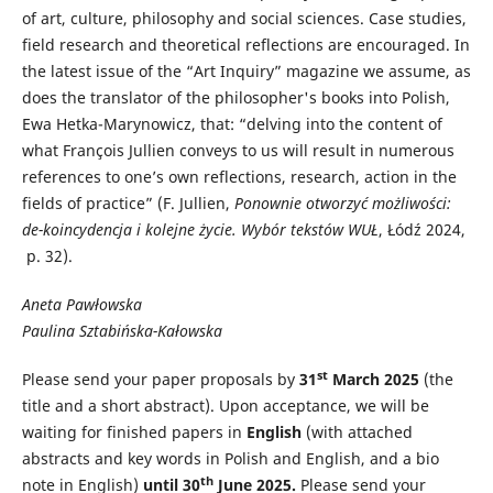
of art, culture, philosophy and social sciences. Case studies,
field research and theoretical reflections are encouraged. In
the latest issue of the “Art Inquiry” magazine we assume, as
does the translator of the philosopher's books into Polish,
Ewa Hetka-Marynowicz, that: “delving into the content of
what François Jullien conveys to us will result in numerous
references to one’s own reflections, research, action in the
fields of practice” (F. Jullien,
Ponownie otworzyć możliwości:
de-koincydencja i kolejne życie.
Wybór tekstów WUŁ
, Łódź 2024,
p. 32).
Aneta Pawłowska
Paulina Sztabińska-Kałowska
st
Please send your paper proposals by
31
March 2025
(the
title and a short abstract). Upon acceptance, we will be
waiting for finished papers in
English
(with attached
abstracts and key words in Polish and English, and a bio
th
note in English)
until 30
June 2025.
Please send your