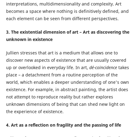
interpretations, multidimensionality and complexity. Art
becomes a space where nothing is definitively defined, and
each element can be seen from different perspectives.
3. The existential dimension of art – Art as discovering the
unknown in existence
Jullien stresses that art is a medium that allows one to
discover new aspects of existence that are usually covered
up or overlooked in everyday life. In art,
dé-coïncidence
takes
place – a detachment from a routine perception of the
world, which enables a deeper understanding of one's own
existence. For example, in abstract painting, the artist does
not attempt to reproduce reality but rather explores
unknown dimensions of being that can shed new light on
the experience of existence.
4. Art as a reflection on fragility and the passing of life