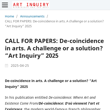
Home
/
Announcements
/
CALL FOR PAPERS: De-coincidence in arts. A challenge or a solution?
“Art Inquiry” 2025
CALL FOR PAPERS: De-coincidence
in arts. A challenge or a solution?
“Art Inquiry” 2025
2025-04-25
De-coincidence in arts. A challenge or a solution? “Art
Inquiry” 2025
In his publication entitled
De-coincidence: Where Art and
Existence Come From/
Dé-coincidence: D'où viennent l'art et
l'existence
, the modern world-famous French philosopher