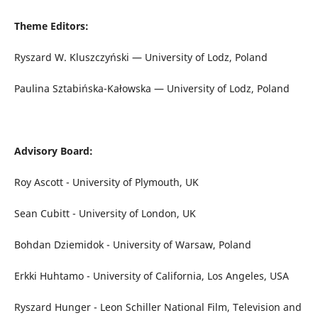
Theme Editors:
Ryszard W. Kluszczyński — University of Lodz, Poland
Paulina Sztabińska-Kałowska — University of Lodz, Poland
Advisory Board:
Roy Ascott - University of Plymouth, UK
Sean Cubitt - University of London, UK
Bohdan Dziemidok - University of Warsaw, Poland
Erkki Huhtamo - University of California, Los Angeles, USA
Ryszard Hunger - Leon Schiller National Film, Television and