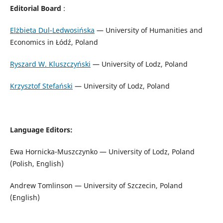
Editorial Board
:
Elżbieta Dul-Ledwosińska
— University of Humanities and
Economics in Łódź, Poland
Ryszard W. Kluszczyński
— University of Lodz, Poland
Krzysztof Stefański
— University of Lodz, Poland
Language Editors:
Ewa Hornicka-Muszczynko — University of Lodz, Poland
(Polish, English)
Andrew Tomlinson — University of Szczecin, Poland
(English)