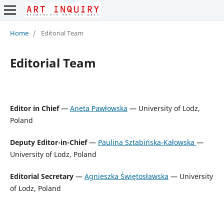
Home
/
Editorial Team
Editorial Team
Editor in Chief
—
Aneta Pawłowska
— University of Lodz,
Poland
Deputy Editor-in-Chief
—
Paulina Sztabińska-Kałowska
—
University of Lodz, Poland
Editorial Secretary
—
Agnieszka Świętosławska
— University
of Lodz, Poland