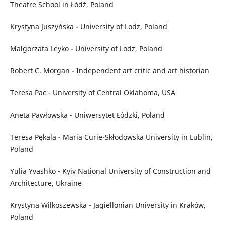
Theatre School in Łódź, Poland
Krystyna Juszyńska - University of Lodz, Poland
Małgorzata Leyko - University of Lodz, Poland
Robert C. Morgan - Independent art critic and art historian
Teresa Pac - University of Central Oklahoma, USA
Aneta Pawłowska - Uniwersytet Łódzki, Poland
Teresa Pękala - Maria Curie-Skłodowska University in Lublin,
Poland
Yulia Yvashko - Kyiv National University of Construction and
Architecture, Ukraine
Krystyna Wilkoszewska - Jagiellonian University in Kraków,
Poland