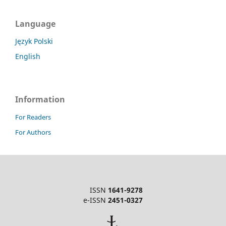
Language
Język Polski
English
Information
For Readers
For Authors
ISSN
1641-9278
e-ISSN
2451-0327