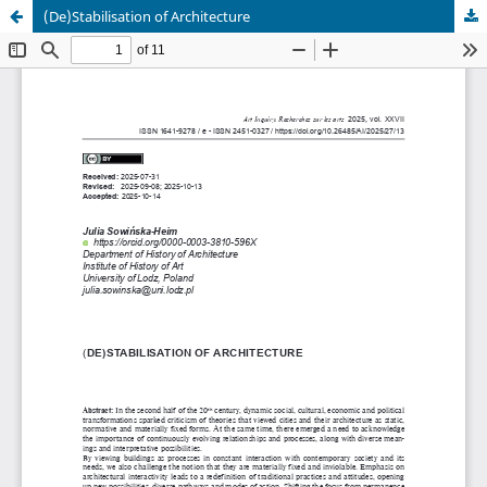
(De)Stabilisation of Architecture