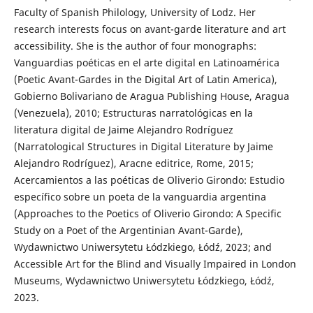
Faculty of Spanish Philology, University of Lodz. Her
research interests focus on avant-garde literature and art
accessibility. She is the author of four monographs:
Vanguardias poéticas en el arte digital en Latinoamérica
(Poetic Avant-Gardes in the Digital Art of Latin America),
Gobierno Bolivariano de Aragua Publishing House, Aragua
(Venezuela), 2010; Estructuras narratológicas en la
literatura digital de Jaime Alejandro Rodríguez
(Narratological Structures in Digital Literature by Jaime
Alejandro Rodríguez), Aracne editrice, Rome, 2015;
Acercamientos a las poéticas de Oliverio Girondo: Estudio
específico sobre un poeta de la vanguardia argentina
(Approaches to the Poetics of Oliverio Girondo: A Specific
Study on a Poet of the Argentinian Avant-Garde),
Wydawnictwo Uniwersytetu Łódzkiego, Łódź, 2023; and
Accessible Art for the Blind and Visually Impaired in London
Museums, Wydawnictwo Uniwersytetu Łódzkiego, Łódź,
2023.