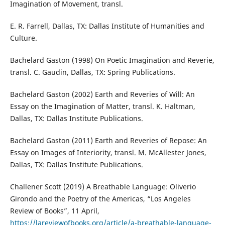
Imagination of Movement, transl.
E. R. Farrell, Dallas, TX: Dallas Institute of Humanities and
Culture.
Bachelard Gaston (1998) On Poetic Imagination and Reverie,
transl. C. Gaudin, Dallas, TX: Spring Publications.
Bachelard Gaston (2002) Earth and Reveries of Will: An
Essay on the Imagination of Matter, transl. K. Haltman,
Dallas, TX: Dallas Institute Publications.
Bachelard Gaston (2011) Earth and Reveries of Repose: An
Essay on Images of Interiority, transl. M. McAllester Jones,
Dallas, TX: Dallas Institute Publications.
Challener Scott (2019) A Breathable Language: Oliverio
Girondo and the Poetry of the Americas, “Los Angeles
Review of Books”, 11 April,
https://lareviewofbooks.org/article/a-breathable-language-