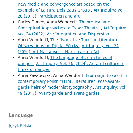
new media and convergence art based on the
example of La Fura Dels Baus Group
,
Art Inquiry: Vol.
20 (2018): Participation and art
Carlos Dimeo, Anna Wendorff,
Theoretical and
Conceptual Approaches to Cyber Theatre
,
Art Inquiry:
Vol. 24 (2022): Art: Integration and Dispersion
Anna Wendorff,
The “Narrative Turn” in Literature.
Observations on Digital Works
,
Art Inquiry: Vol. 22
(2020): Art Narratives – Narratives on Art
Anna Wendorff,
The language of art in times of
danger
,
Art Inquiry: Vol. 26 (2024): Art and culture in
times of danger
Anna Pawłowska, Anna Wendorff,
From sign to word in
contemporary Polish “HTML literature”. Post-avant-
garde heirs of modernist typography
,
Art Inquiry: Vol.
19 (2017): Avant-garde and avant-gardes
Language
Język Polski