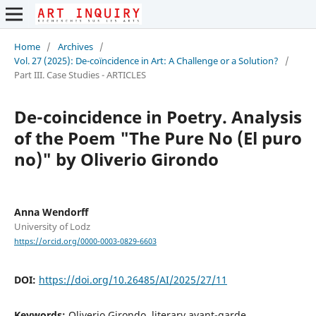
Home
/
Archives
/
Vol. 27 (2025): De-coïncidence in Art: A Challenge or a Solution?
/
Part III. Case Studies - ARTICLES
De-coincidence in Poetry. Analysis
of the Poem "The Pure No (El puro
no)" by Oliverio Girondo
Anna Wendorff
University of Lodz
https://orcid.org/0000-0003-0829-6603
DOI:
https://doi.org/10.26485/AI/2025/27/11
Keywords:
Oliverio Girondo, literary avant-garde,