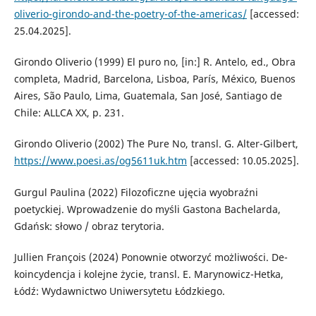
oliverio-girondo-and-the-poetry-of-the-americas/
[accessed:
25.04.2025].
Girondo Oliverio (1999) El puro no, [in:] R. Antelo, ed., Obra
completa, Madrid, Barcelona, Lisboa, París, México, Buenos
Aires, São Paulo, Lima, Guatemala, San José, Santiago de
Chile: ALLCA XX, p. 231.
Girondo Oliverio (2002) The Pure No, transl. G. Alter-Gilbert,
https://www.poesi.as/og5611uk.htm
[accessed: 10.05.2025].
Gurgul Paulina (2022) Filozoficzne ujęcia wyobraźni
poetyckiej. Wprowadzenie do myśli Gastona Bachelarda,
Gdańsk: słowo / obraz terytoria.
Jullien François (2024) Ponownie otworzyć możliwości. De-
koincydencja i kolejne życie, transl. E. Marynowicz-Hetka,
Łódź: Wydawnictwo Uniwersytetu Łódzkiego.