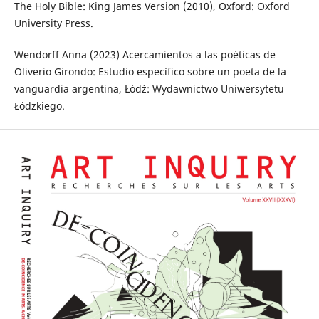
The Holy Bible: King James Version (2010), Oxford: Oxford
University Press.
Wendorff Anna (2023) Acercamientos a las poéticas de
Oliverio Girondo: Estudio específico sobre un poeta de la
vanguardia argentina, Łódź: Wydawnictwo Uniwersytetu
Łódzkiego.