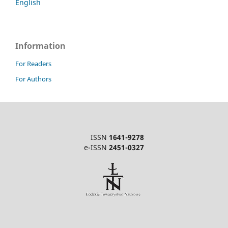
English
Information
For Readers
For Authors
ISSN
1641-9278
e-ISSN
2451-0327