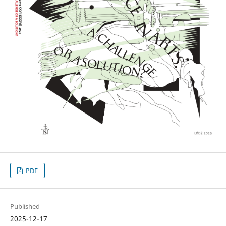
PDF
Published
2025-12-17