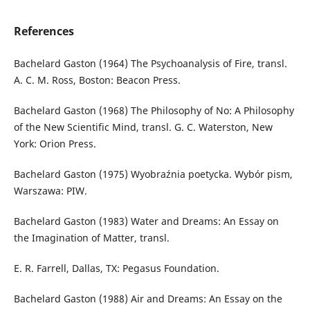
References
Bachelard Gaston (1964) The Psychoanalysis of Fire, transl.
A. C. M. Ross, Boston: Beacon Press.
Bachelard Gaston (1968) The Philosophy of No: A Philosophy
of the New Scientific Mind, transl. G. C. Waterston, New
York: Orion Press.
Bachelard Gaston (1975) Wyobraźnia poetycka. Wybór pism,
Warszawa: PIW.
Bachelard Gaston (1983) Water and Dreams: An Essay on
the Imagination of Matter, transl.
E. R. Farrell, Dallas, TX: Pegasus Foundation.
Bachelard Gaston (1988) Air and Dreams: An Essay on the