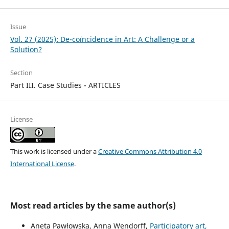
Issue
Vol. 27 (2025): De-coïncidence in Art: A Challenge or a
Solution?
Section
Part III. Case Studies - ARTICLES
License
This work is licensed under a
Creative Commons Attribution 4.0
International License
.
Most read articles by the same author(s)
Aneta Pawłowska, Anna Wendorff,
Participatory art,