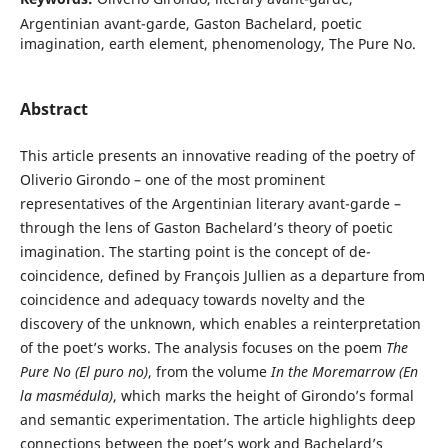
Argentinian avant-garde, Gaston Bachelard, poetic
imagination, earth element, phenomenology, The Pure No.
Abstract
This article presents an innovative reading of the poetry of
Oliverio Girondo – one of the most prominent
representatives of the Argentinian literary avant-garde –
through the lens of Gaston Bachelard’s theory of poetic
imagination. The starting point is the concept of de-
coincidence, defined by François Jullien as a departure from
coincidence and adequacy towards novelty and the
discovery of the unknown, which enables a reinterpretation
of the poet’s works. The analysis focuses on the poem
The
Pure No (El puro no)
, from the volume
In the Moremarrow (En
la masmédula)
, which marks the height of Girondo’s formal
and semantic experimentation. The article highlights deep
connections between the poet’s work and Bachelard’s