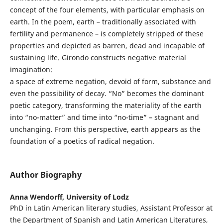
concept of the four elements, with particular emphasis on
earth. In the poem, earth – traditionally associated with
fertility and permanence – is completely stripped of these
properties and depicted as barren, dead and incapable of
sustaining life. Girondo constructs negative material
imagination:
a space of extreme negation, devoid of form, substance and
even the possibility of decay. “No” becomes the dominant
poetic category, transforming the materiality of the earth
into “no-matter” and time into “no-time” – stagnant and
unchanging. From this perspective, earth appears as the
foundation of a poetics of radical negation.
Author Biography
Anna Wendorff,
University of Lodz
PhD in Latin American literary studies, Assistant Professor at
the Department of Spanish and Latin American Literatures,