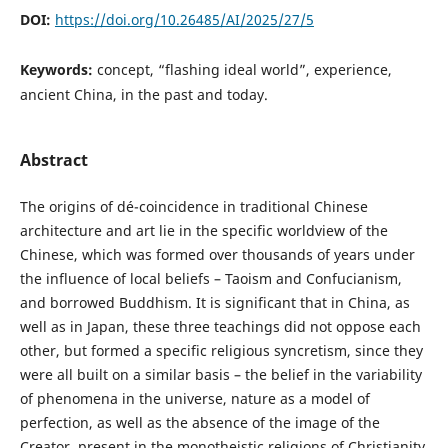
DOI:
https://doi.org/10.26485/AI/2025/27/5
Keywords:
concept, “flashing ideal world”, experience,
ancient China, in the past and today.
Abstract
The origins of dé-coincidence in traditional Chinese
architecture and art lie in the specific worldview of the
Chinese, which was formed over thousands of years under
the influence of local beliefs – Taoism and Confucianism,
and borrowed Buddhism. It is significant that in China, as
well as in Japan, these three teachings did not oppose each
other, but formed a specific religious syncretism, since they
were all built on a similar basis – the belief in the variability
of phenomena in the universe, nature as a model of
perfection, as well as the absence of the image of the
Creator, present in the monotheistic religions of Christianity