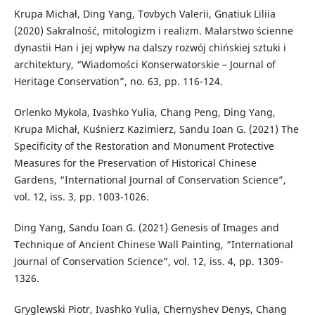
Krupa Michał, Ding Yang, Tovbych Valerii, Gnatiuk Liliia
(2020) Sakralność, mitologizm i realizm. Malarstwo ścienne
dynastii Han i jej wpływ na dalszy rozwój chińskiej sztuki i
architektury, “Wiadomości Konserwatorskie – Journal of
Heritage Conservation”, no. 63, pp. 116-124.
Orlenko Mykola, Ivashko Yulia, Chang Peng, Ding Yang,
Krupa Michał, Kuśnierz Kazimierz, Sandu Ioan G. (2021) The
Specificity of the Restoration and Monument Protective
Measures for the Preservation of Historical Chinese
Gardens, “International Journal of Conservation Science”,
vol. 12, iss. 3, pp. 1003-1026.
Ding Yang, Sandu Ioan G. (2021) Genesis of Images and
Technique of Ancient Chinese Wall Painting, “International
Journal of Conservation Science”, vol. 12, iss. 4, pp. 1309-
1326.
Gryglewski Piotr, Ivashko Yulia, Chernyshev Denys, Chang