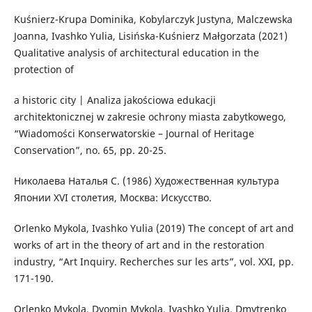
Kuśnierz-Krupa Dominika, Kobylarczyk Justyna, Malczewska
Joanna, Ivashko Yulia, Lisińska-Kuśnierz Małgorzata (2021)
Qualitative analysis of architectural education in the
protection of
a historic city | Analiza jakościowa edukacji
architektonicznej w zakresie ochrony miasta zabytkowego,
“Wiadomości Konserwatorskie – Journal of Heritage
Conservation”, no. 65, pp. 20-25.
Николаева Наталья С. (1986) Художественная культура
Японии ХVІ столетия, Москва: Искусство.
Orlenko Mykola, Ivashko Yulia (2019) The concept of art and
works of art in the theory of art and in the restoration
industry, “Art Inquiry. Recherches sur les arts”, vol. XXI, pp.
171-190.
Orlenko Mykola, Dyomin Mykola, Ivashko Yulia, Dmytrenko