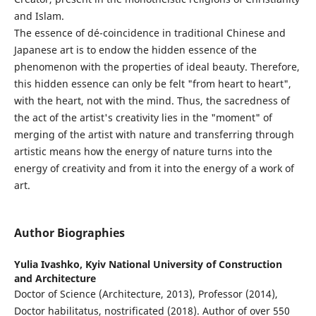
and Islam.
The essence of dé-coincidence in traditional Chinese and
Japanese art is to endow the hidden essence of the
phenomenon with the properties of ideal beauty. Therefore,
this hidden essence can only be felt "from heart to heart",
with the heart, not with the mind. Thus, the sacredness of
the act of the artist's creativity lies in the "moment" of
merging of the artist with nature and transferring through
artistic means how the energy of nature turns into the
energy of creativity and from it into the energy of a work of
art.
Author Biographies
Yulia Ivashko,
Kyiv National University of Construction
and Architecture
Doctor of Science (Architecture, 2013), Professor (2014),
Doctor habilitatus, nostrificated (2018). Author of over 550