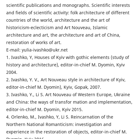
scientific publications and monographs. Scientific interests
and fields of scientific activity: folk architecture of different
countries of the world, architecture and the art of
historicism-eclecticism and Art Nouveau, Islamic
architecture and art, the architecture and art of China,
restoration of works of art.
E-mail: yulia-ivashko@ukr.net
1. Ivashko, Y, Houses of Kyiv with gothic elements (study of
history and architecture), editor-in-chief M. Dyomin, Kyiv
2004.
2. Ivashko, Y. V., Art Nouveau style in architecture of Kyiv,
editor-in-chief M. Dyomin), Kyiv, Gopak, 2007.
3. Ivashko, Y., Li S. Art Nouveau of Western Europe, Ukraine
and China: the ways of transfor mation and implementation,
editor-in-chief M. Dyomin, Kyiv 2015.
4. Orlenko, M., Ivashko, Y, Li S. Reincarnation of the
Northern National Romanticism: investigation and
experience in the restoration of objects, editor-in-chief M.