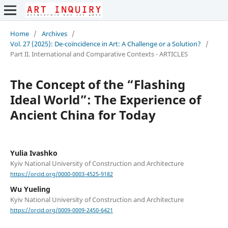
Home
/
Archives
/
Vol. 27 (2025): De-coïncidence in Art: A Challenge or a Solution?
/
Part II. International and Comparative Contexts - ARTICLES
The Concept of the “Flashing
Ideal World”: The Experience of
Ancient China for Today
Yulia Ivashko
Kyiv National University of Construction and Architecture
https://orcid.org/0000-0003-4525-9182
Wu Yueling
Kyiv National University of Construction and Architecture
https://orcid.org/0009-0009-2450-6421