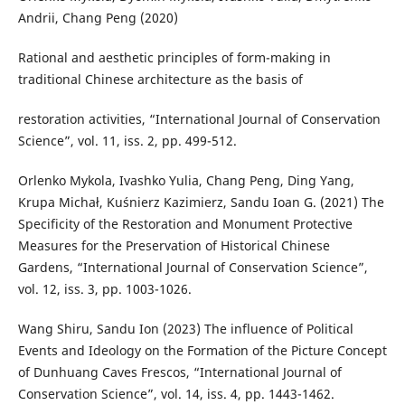
Andrii, Chang Peng (2020)
Rational and aesthetic principles of form-making in
traditional Chinese architecture as the basis of
restoration activities, “International Journal of Conservation
Science”, vol. 11, iss. 2, pp. 499-512.
Orlenko Mykola, Ivashko Yulia, Chang Peng, Ding Yang,
Krupa Michał, Kuśnierz Kazimierz, Sandu Ioan G. (2021) The
Specificity of the Restoration and Monument Protective
Measures for the Preservation of Historical Chinese
Gardens, “International Journal of Conservation Science”,
vol. 12, iss. 3, pp. 1003-1026.
Wang Shiru, Sandu Ion (2023) The influence of Political
Events and Ideology on the Formation of the Picture Concept
of Dunhuang Caves Frescos, “International Journal of
Conservation Science”, vol. 14, iss. 4, pp. 1443-1462.