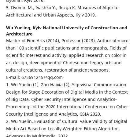
Dyomin, Kyiv 2016.
5. Dyomin M., Ivashko Y., Rezga K. Mosques of Algeria:
Architectural and Urban Aspects, Kyiv 2019.
Wu Yueling,
Kyiv National University of Construction and
Architecture
Master of Fine Arts (2014), Professor (2023). Author of more
than 100 scientific publications and monographs. Fields of
scientific interest and activity: applied research on color in
art design, development of Chinese non-legacy arts and
cultural creations, restoration of ancient weapons.
E-mail: 675691245@qq.com
1. Wu Yuelin (1), Zhu Haixia (2), Yigevisual Communication
Design for Stage Decoration of Digital Media in the Context
of Big Data, Cyber Security Intelligence and Analytics-
Proceedings of the 2020 International Conference on Cyber
Security Intelligence and Analytics, CSIA 2020.
2. Wu Yuelin, Evaluation of Cultural Value Validity of Digital
Media Art Based on Locally Weighted Fitting Algorithm,
Advances in Multimedia, 2022.