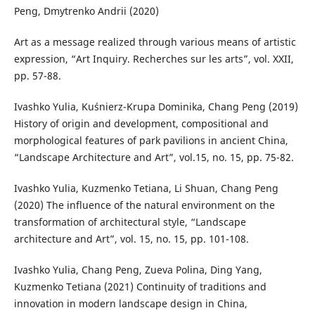
Peng, Dmytrenko Andrii (2020)
Art as a message realized through various means of artistic
expression, “Art Inquiry. Recherches sur les arts”, vol. XXII,
pp. 57-88.
Ivashko Yulia, Kuśnierz-Krupa Dominika, Chang Peng (2019)
History of origin and development, compositional and
morphological features of park pavilions in ancient China,
“Landscape Architecture and Art”, vol.15, no. 15, pp. 75-82.
Ivashko Yulia, Kuzmenko Tetiana, Li Shuan, Chang Peng
(2020) The influence of the natural environment on the
transformation of architectural style, “Landscape
architecture and Art”, vol. 15, no. 15, pp. 101-108.
Ivashko Yulia, Chang Peng, Zueva Polina, Ding Yang,
Kuzmenko Tetiana (2021) Continuity of traditions and
innovation in modern landscape design in China,