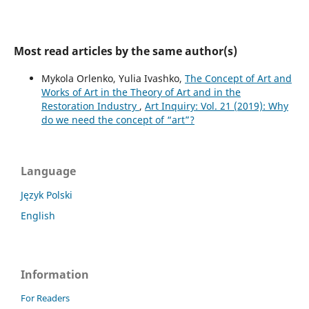
Most read articles by the same author(s)
Mykola Orlenko, Yulia Ivashko,
The Concept of Art and
Works of Art in the Theory of Art and in the
Restoration Industry
,
Art Inquiry: Vol. 21 (2019): Why
do we need the concept of “art”?
Language
Język Polski
English
Information
For Readers