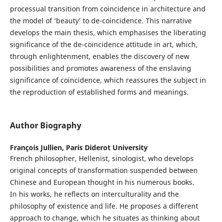
processual transition from coincidence in architecture and
the model of ‘beauty’ to de-coincidence. This narrative
develops the main thesis, which emphasises the liberating
significance of the de-coincidence attitude in art, which,
through enlightenment, enables the discovery of new
possibilities and promotes awareness of the enslaving
significance of coincidence, which reassures the subject in
the reproduction of established forms and meanings.
Author Biography
François Jullien,
Paris Diderot University
French philosopher, Hellenist, sinologist, who develops
original concepts of transformation suspended between
Chinese and European thought in his numerous books.
In his works, he reflects on interculturality and the
philosophy of existence and life. He proposes a different
approach to change, which he situates as thinking about