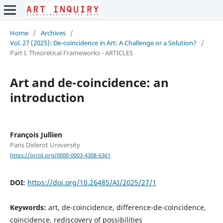
Home
/
Archives
/
Vol. 27 (2025): De-coïncidence in Art: A Challenge or a Solution?
/
Part I. Theoretical Frameworks - ARTICLES
Art and de-coincidence: an
introduction
François Jullien
Paris Diderot University
https://orcid.org/0000-0003-4308-6361
DOI:
https://doi.org/10.26485/AI/2025/27/1
Keywords:
art, de-coincidence, difference-de-coincidence,
coincidence, rediscovery of possibilities