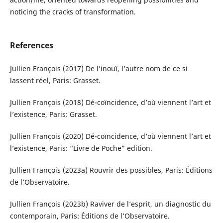
noticing the cracks of transformation.
References
Jullien François (2017) De l’inouï, l’autre nom de ce si
lassent réel, Paris: Grasset.
Jullien François (2018) Dé-coïncidence, d’où viennent l’art et
l’existence, Paris: Grasset.
Jullien François (2020) Dé-coïncidence, d’où viennent l’art et
l’existence, Paris: “Livre de Poche” edition.
Jullien François (2023a) Rouvrir des possibles, Paris: Éditions
de l’Observatoire.
Jullien François (2023b) Raviver de l’esprit, un diagnostic du
contemporain, Paris: Éditions de l’Observatoire.