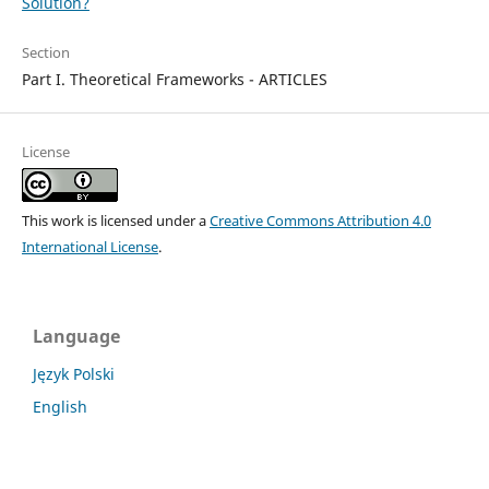
Solution?
Section
Part I. Theoretical Frameworks - ARTICLES
License
This work is licensed under a
Creative Commons Attribution 4.0
International License
.
Language
Język Polski
English