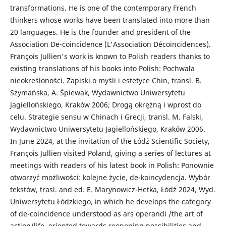
transformations. He is one of the contemporary French
thinkers whose works have been translated into more than
20 languages. He is the founder and president of the
Association De-coincidence (L'Association Décoïncidences).
François Jullien's work is known to Polish readers thanks to
existing translations of his books into Polish: Pochwała
nieokreśloności. Zapiski o myśli i estetyce Chin, transl. B.
Szymańska, A. Śpiewak, Wydawnictwo Uniwersytetu
Jagiellońskiego, Kraków 2006; Drogą okrężną i wprost do
celu. Strategie sensu w Chinach i Grecji, transl. M. Falski,
Wydawnictwo Uniwersytetu Jagiellońskiego, Kraków 2006.
In June 2024, at the invitation of the Łódź Scientific Society,
François Jullien visited Poland, giving a series of lectures at
meetings with readers of his latest book in Polish: Ponownie
otworzyć możliwości: kolejne życie, de-koincydencja. Wybór
tekstów, trasl. and ed. E. Marynowicz-Hetka, Łódź 2024, Wyd.
Uniwersytetu Łódzkiego, in which he develops the category
of de-coincidence understood as ars operandi /the art of
action/life, oriented towards reopening possibilities and