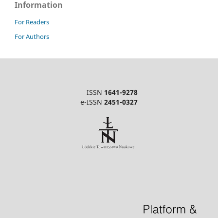
Information
For Readers
For Authors
ISSN
1641-9278
e-ISSN
2451-0327