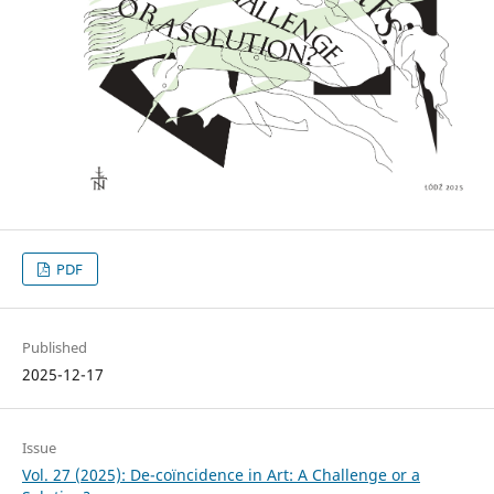
PDF
Published
2025-12-17
Issue
Vol. 27 (2025): De-coïncidence in Art: A Challenge or a