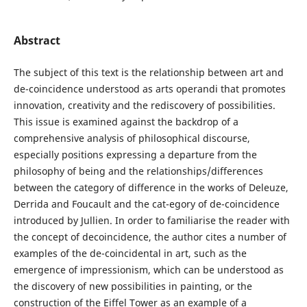
Abstract
The subject of this text is the relationship between art and
de-coincidence understood as arts operandi that promotes
innovation, creativity and the rediscovery of possibilities.
This issue is examined against the backdrop of a
comprehensive analysis of philosophical discourse,
especially positions expressing a departure from the
philosophy of being and the relationships/differences
between the category of difference in the works of Deleuze,
Derrida and Foucault and the cat-egory of de-coincidence
introduced by Jullien. In order to familiarise the reader with
the concept of decoincidence, the author cites a number of
examples of the de-coincidental in art, such as the
emergence of impressionism, which can be understood as
the discovery of new possibilities in painting, or the
construction of the Eiffel Tower as an example of a