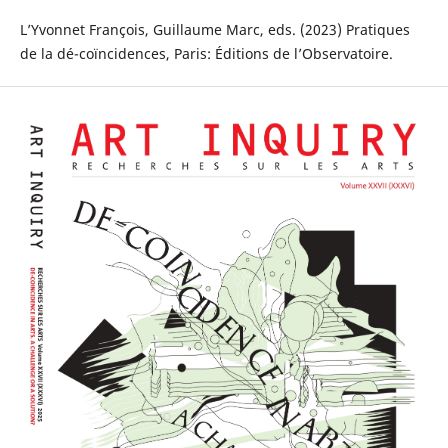
L’Yvonnet François, Guillaume Marc, eds. (2023) Pratiques
de la dé-coïncidences, Paris: Éditions de l’Observatoire.