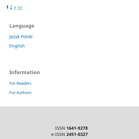
1
2
>
>>
Language
Język Polski
English
Information
For Readers
For Authors
ISSN
1641-9278
e-ISSN
2451-0327