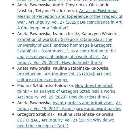
Aneta Pawłowska, Andrii Dmytrenko, Oleksandr
Ivashko , Tetyana Yevdokimova,
Art as an Existential
Means of Perception and Experience of the Tragedy of
War
,
Art Inquiry: Vol. 27 (2025): De-coïncidence in Art:
A Challenge or a Solution?
Aneta Pawłowska, Izabela Krejtz, Katarzyna Wisiecka,
Exhibition of works by Grzegorz Sztabiński at The
University of Łódź, entitled hommage à Grzegorz
Sztabiński – "continued...", as a contribution to the
analysis of ways of looking at a work of art
,
Art
Inquiry: Vol. 25 (2023): How do artists think?
Aneta Pawłowska, Paulina Sztabińska-Kałowska,
Introduction
,
Art Inquiry: Vol. 26 (2024): Art and
culture in times of danger
Paulina Sztabińska-Kałowska,
How does the artist
think? – an analysis of Grzegorz Sztabiński's works
,
Art Inquiry: Vol. 25 (2023): How do artists think?
Aneta Pawłowska,
Avant-gardists and primitivism
,
Art
Inquiry: Vol. 19 (2017): Avant-garde and avant-gardes
Grzegorz Sztabiński, Paulina Sztabińska-Kałowska,
EDITORIAL
,
Art Inquiry: Vol. 21 (2019): Why do we
need the concept of “art”?