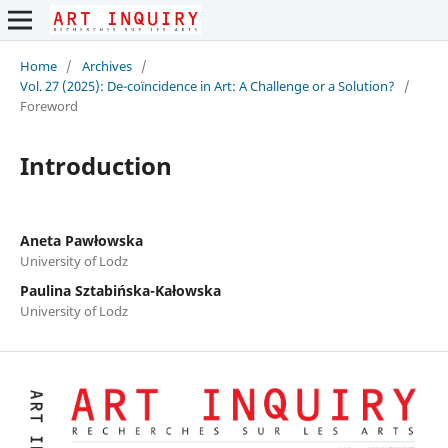
Home
/
Archives
/
Vol. 27 (2025): De-coïncidence in Art: A Challenge or a Solution?
/
Foreword
Introduction
Aneta Pawłowska
University of Lodz
Paulina Sztabińska-Kałowska
University of Lodz