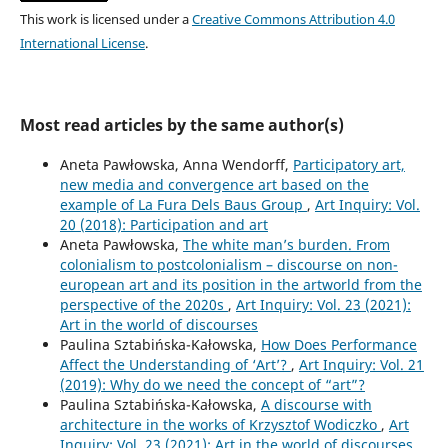
This work is licensed under a
Creative Commons Attribution 4.0
International License
.
Most read articles by the same author(s)
Aneta Pawłowska, Anna Wendorff,
Participatory art,
new media and convergence art based on the
example of La Fura Dels Baus Group
,
Art Inquiry: Vol.
20 (2018): Participation and art
Aneta Pawłowska,
The white man’s burden. From
colonialism to postcolonialism – discourse on non-
european art and its position in the artworld from the
perspective of the 2020s
,
Art Inquiry: Vol. 23 (2021):
Art in the world of discourses
Paulina Sztabińska-Kałowska,
How Does Performance
Affect the Understanding of ‘Art’?
,
Art Inquiry: Vol. 21
(2019): Why do we need the concept of “art”?
Paulina Sztabińska-Kałowska,
A discourse with
architecture in the works of Krzysztof Wodiczko
,
Art
Inquiry: Vol. 23 (2021): Art in the world of discourses