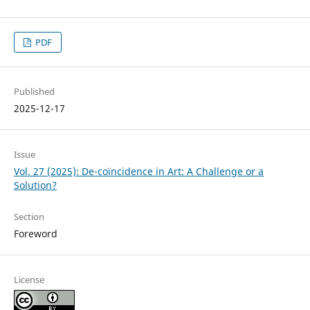
PDF
Published
2025-12-17
Issue
Vol. 27 (2025): De-coïncidence in Art: A Challenge or a
Solution?
Section
Foreword
License