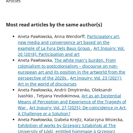
Articles
Most read articles by the same author(s)
Aneta Pawłowska, Anna Wendorff,
Participatory art,
new media and convergence art based on the
example of La Fura Dels Baus Group
,
Art Inquiry: Vol.
20 (2018): Participation and art
Aneta Pawłowska,
The white man’s burden. From
colonialism to postcolonialism – discourse on non-
european art and its position in the artworld from the
perspective of the 2020s
,
Art Inquiry: Vol. 23 (2021):
Art in the world of discourses
Aneta Pawłowska, Andrii Dmytrenko, Oleksandr
Ivashko , Tetyana Yevdokimova,
Art as an Existential
Means of Perception and Experience of the Tragedy of
War
,
Art Inquiry: Vol. 27 (2025): De-coïncidence in Art:
A Challenge or a Solution?
Aneta Pawłowska, Izabela Krejtz, Katarzyna Wisiecka,
Exhibition of works by Grzegorz Sztabiński at The
University of Łódź, entitled hommage à Grzegorz