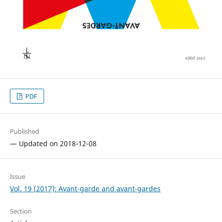
PDF
Published
— Updated on 2018-12-08
Issue
Vol. 19 (2017): Avant-garde and avant-gardes
Section