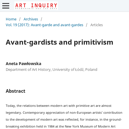
Home
/
Archives
/
Vol. 19 (2017): Avant-garde and avant-gardes
/
Articles
Avant-gardists and primitivism
Aneta Pawłowska
Department of Art History, University of Łódź, Poland
Abstract
Today, the relations between modern art with primitive art are almost
legendary. Contemporary appreciation of non-European artists’ contribution
to the development of modern art was reflected, for instance, in the ground-
breaking exhibition held in 1984 at the New York Museum of Modern Art