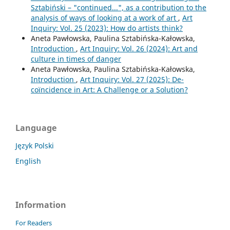
Sztabiński – "continued...", as a contribution to the
analysis of ways of looking at a work of art
,
Art
Inquiry: Vol. 25 (2023): How do artists think?
Aneta Pawłowska, Paulina Sztabińska-Kałowska,
Introduction
,
Art Inquiry: Vol. 26 (2024): Art and
culture in times of danger
Aneta Pawłowska, Paulina Sztabińska-Kałowska,
Introduction
,
Art Inquiry: Vol. 27 (2025): De-
coïncidence in Art: A Challenge or a Solution?
Language
Język Polski
English
Information
For Readers