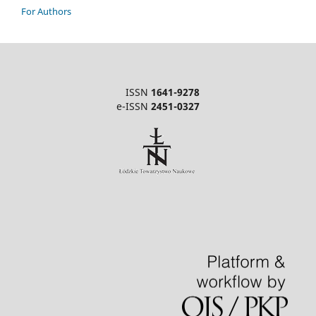
For Authors
ISSN
1641-9278
e-ISSN
2451-0327