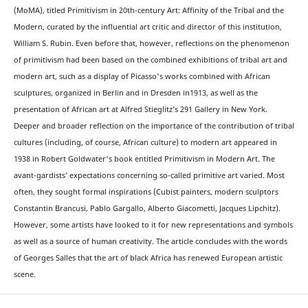
(MoMA), titled Primitivism in 20th-century Art: Affinity of the Tribal and the
Modern, curated by the influential art critic and director of this institution,
William S. Rubin. Even before that, however, reflections on the phenomenon
of primitivism had been based on the combined exhibitions of tribal art and
modern art, such as a display of Picasso's works combined with African
sculptures, organized in Berlin and in Dresden in1913, as well as the
presentation of African art at Alfred Stieglitz’s 291 Gallery in New York.
Deeper and broader reflection on the importance of the contribution of tribal
cultures (including, of course, African culture) to modern art appeared in
1938 in Robert Goldwater's book entitled Primitivism in Modern Art. The
avant-gardists’ expectations concerning so-called primitive art varied. Most
often, they sought formal inspirations (Cubist painters, modern sculptors
Constantin Brancusi, Pablo Gargallo, Alberto Giacometti, Jacques Lipchitz).
However, some artists have looked to it for new representations and symbols
as well as a source of human creativity. The article concludes with the words
of Georges Salles that the art of black Africa has renewed European artistic
scene.