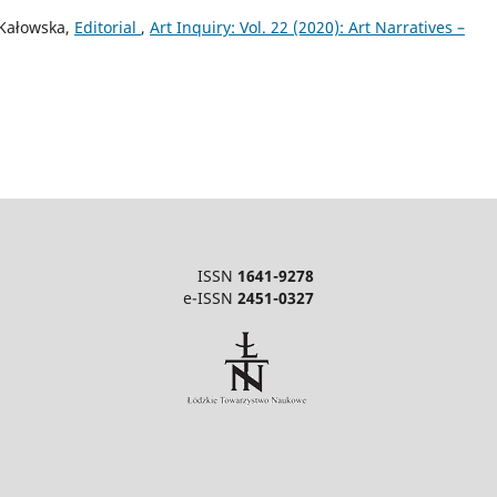
-Kałowska,
Editorial
,
Art Inquiry: Vol. 22 (2020): Art Narratives –
ISSN
1641-9278
e-ISSN
2451-0327