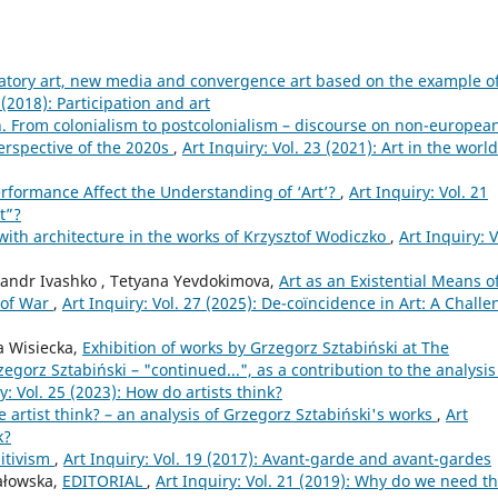
patory art, new media and convergence art based on the example o
 (2018): Participation and art
 From colonialism to postcolonialism – discourse on non-european
perspective of the 2020s
,
Art Inquiry: Vol. 23 (2021): Art in the world
rformance Affect the Understanding of ‘Art’?
,
Art Inquiry: Vol. 21
t”?
with architecture in the works of Krzysztof Wodiczko
,
Art Inquiry: V
sandr Ivashko , Tetyana Yevdokimova,
Art as an Existential Means o
 of War
,
Art Inquiry: Vol. 27 (2025): De-coïncidence in Art: A Chall
a Wisiecka,
Exhibition of works by Grzegorz Sztabiński at The
gorz Sztabiński – "continued...", as a contribution to the analysis
y: Vol. 25 (2023): How do artists think?
 artist think? – an analysis of Grzegorz Sztabiński's works
,
Art
k?
itivism
,
Art Inquiry: Vol. 19 (2017): Avant-garde and avant-gardes
Kałowska,
EDITORIAL
,
Art Inquiry: Vol. 21 (2019): Why do we need t