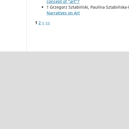
concept of “art”?
† Grzegorz Sztabiński, Paulina Sztabińska
Narratives on Art
1
2
>
>>