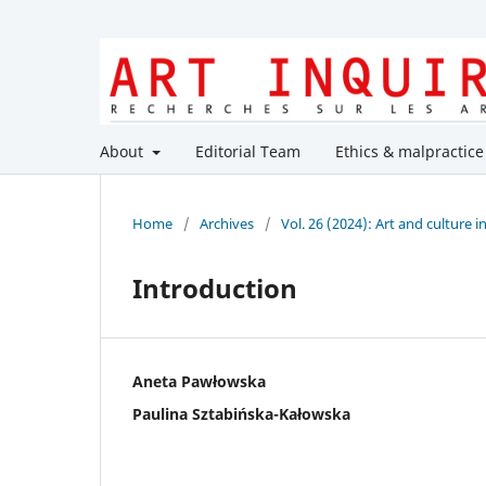
About
Editorial Team
Ethics & malpractice
Home
/
Archives
/
Vol. 26 (2024): Art and culture 
Introduction
Aneta Pawłowska
Paulina Sztabińska-Kałowska