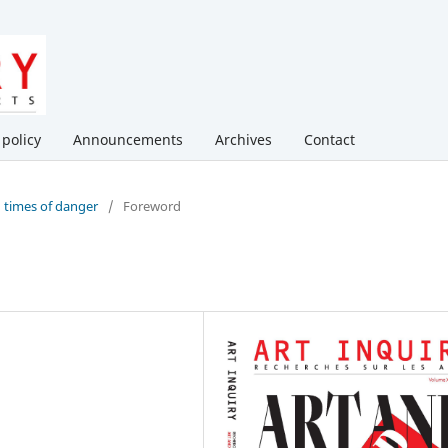
 policy
Announcements
Archives
Contact
in times of danger
/
Foreword