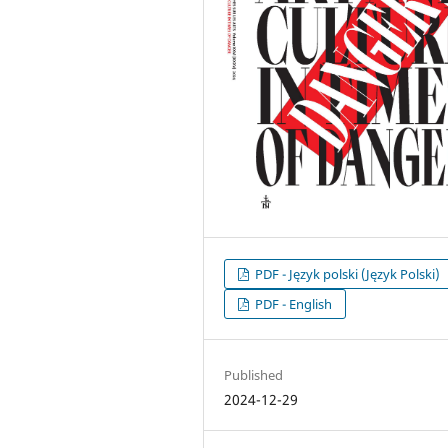
PDF - Język polski (Język Polski)
PDF - English
Published
2024-12-29