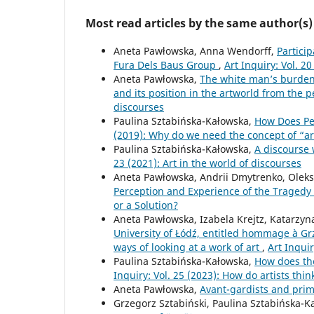
Most read articles by the same author(s)
Aneta Pawłowska, Anna Wendorff,
Partici
Fura Dels Baus Group
,
Art Inquiry: Vol. 20
Aneta Pawłowska,
The white man’s burden.
and its position in the artworld from the 
discourses
Paulina Sztabińska-Kałowska,
How Does Pe
(2019): Why do we need the concept of “ar
Paulina Sztabińska-Kałowska,
A discourse 
23 (2021): Art in the world of discourses
Aneta Pawłowska, Andrii Dmytrenko, Olek
Perception and Experience of the Tragedy
or a Solution?
Aneta Pawłowska, Izabela Krejtz, Katarzyn
University of Łódź, entitled hommage à Grze
ways of looking at a work of art
,
Art Inquir
Paulina Sztabińska-Kałowska,
How does the
Inquiry: Vol. 25 (2023): How do artists thin
Aneta Pawłowska,
Avant-gardists and prim
Grzegorz Sztabiński, Paulina Sztabińska-