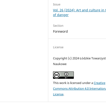
Issue
Vol. 26 (2024): Art and culture in
of danger
Section
Foreword
License
Copyright (c) 2024 Łódzkie Towarzys
Naukowe
This work is licensed under a
Creative
Commons Attribution 4.0 Internation
License
.