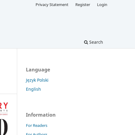
Privacy Statement
Register
Login
Search
Language
Język Polski
English
Information
For Readers
For Authors