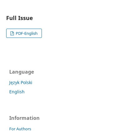
Full Issue
PDF-English
Language
Język Polski
English
Information
For Authors