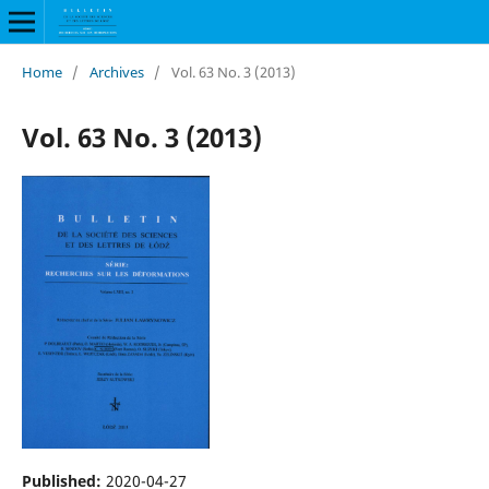
Home
/
Archives
/
Vol. 63 No. 3 (2013)
Vol. 63 No. 3 (2013)
Published:
2020-04-27