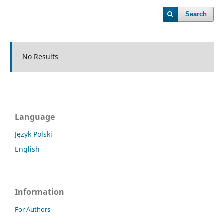
Search
No Results
Language
Język Polski
English
Information
For Authors