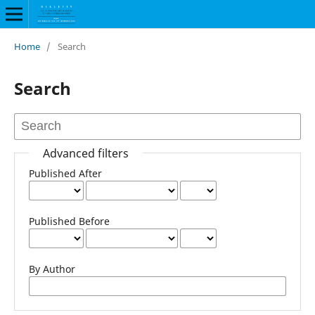
Home
/
Search
Search
Advanced filters
Published After
Published Before
By Author