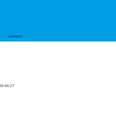
s
Contact
20-04-27