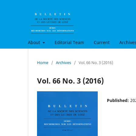
About
Editorial Team
Current
Archive
Home
/
Archives
/
Vol. 66 No. 3 (2016)
Vol. 66 No. 3 (2016)
Published:
20