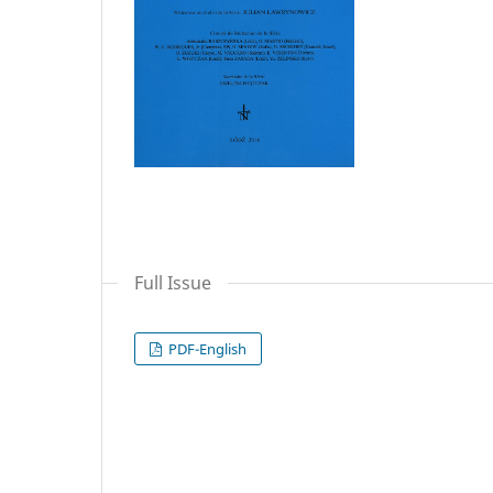
Full Issue
PDF-English