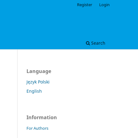
Register
Login
Search
Language
Język Polski
English
Information
For Authors