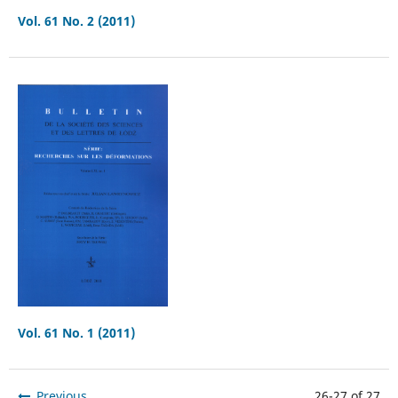
Vol. 61 No. 2 (2011)
Vol. 61 No. 1 (2011)
Previous
26-27 of 27