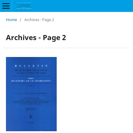
Home
/
Archives - Page 2
Archives - Page 2