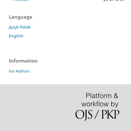
Language
Język Polski
English
Information
For Authors