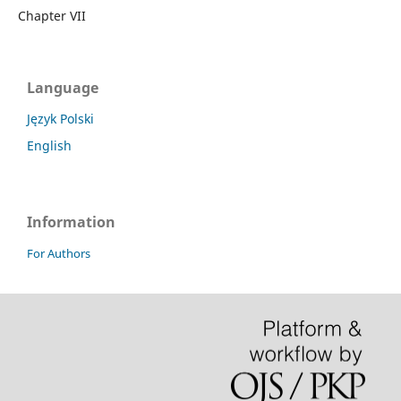
Chapter VII
Language
Język Polski
English
Information
For Authors