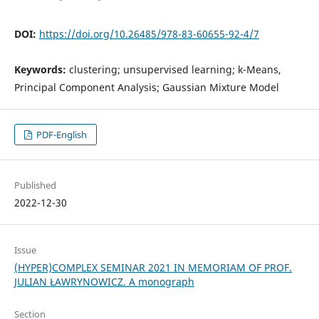
DOI:
https://doi.org/10.26485/978-83-60655-92-4/7
Keywords:
clustering; unsupervised learning; k-Means,
Principal Component Analysis; Gaussian Mixture Model
PDF-English
Published
2022-12-30
Issue
(HYPER)COMPLEX SEMINAR 2021 IN MEMORIAM OF PROF.
JULIAN ŁAWRYNOWICZ. A monograph
Section