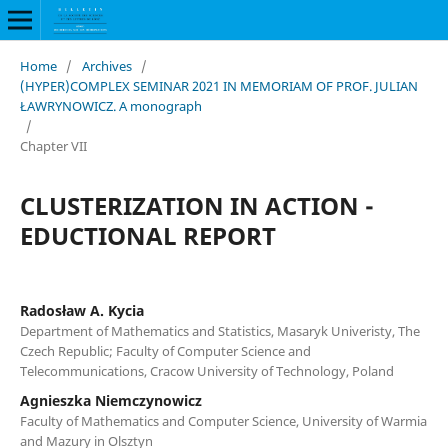
Home
/
Archives
/
(HYPER)COMPLEX SEMINAR 2021 IN MEMORIAM OF PROF. JULIAN
ŁAWRYNOWICZ. A monograph
/
Chapter VII
CLUSTERIZATION IN ACTION -
EDUCTIONAL REPORT
Radosław A. Kycia
Department of Mathematics and Statistics, Masaryk Univeristy, The
Czech Republic; Faculty of Computer Science and
Telecommunications, Cracow University of Technology, Poland
Agnieszka Niemczynowicz
Faculty of Mathematics and Computer Science, University of Warmia
and Mazury in Olsztyn