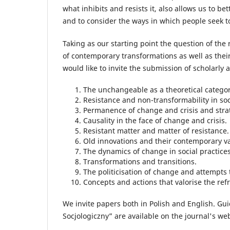
what inhibits and resists it, also allows us to b
and to consider the ways in which people seek to 
Taking as our starting point the question of th
of contemporary transformations as well as thei
would like to invite the submission of scholarly a
The unchangeable as a theoretical categor
Resistance and non-transformability in soci
Permanence of change and crisis and strat
Causality in the face of change and crisis.
Resistant matter and matter of resistance.
Old innovations and their contemporary va
The dynamics of change in social practices
Transformations and transitions.
The politicisation of change and attempts t
Concepts and actions that valorise the re
We invite papers both in Polish and English. Gui
Socjologiczny” are available on the journal's web