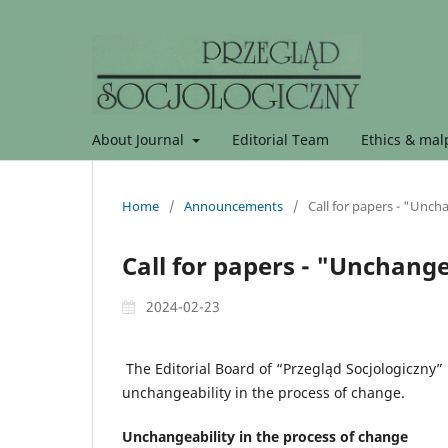
About Journal
Editorial Team
Ethics & malp
Home
/
Announcements
/
Call for papers - "Unch
Call for papers - "Unchange
2024-02-23
The Editorial Board of “Przegląd Socjologiczny” 
unchangeability in the process of change.
Unchangeability in the process of change