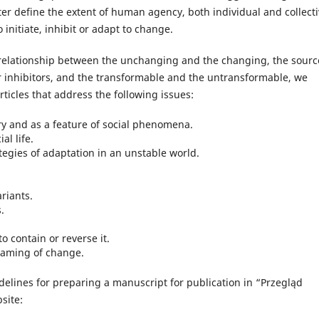
etter define the extent of human agency, both individual and collecti
initiate, inhibit or adapt to change.
e relationship between the unchanging and the changing, the sourc
r inhibitors, and the transformable and the untransformable, we
rticles that address the following issues:
y and as a feature of social phenomena.
al life.
egies of adaptation in an unstable world.
riants.
.
o contain or reverse it.
framing of change.
delines for preparing a manuscript for publication in “Przegląd
site: