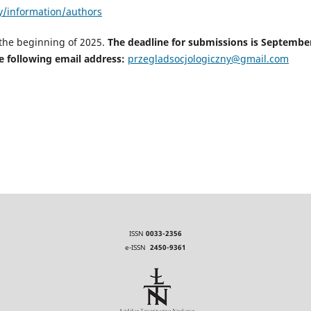
ny/information/authors
 the beginning of 2025.
The deadline for submissions is Septembe
e following email address:
przegladsocjologiczny@gmail.com
ISSN
0033-2356
e-ISSN
2450-9361