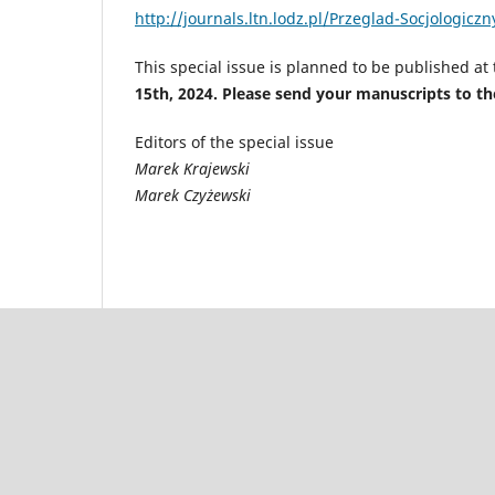
http://journals.ltn.lodz.pl/Przeglad-Socjologicz
This special issue is planned to be published at
15th, 2024. Please send your manuscripts to th
Editors of the special issue
Marek Krajewski
Marek Czyżewski