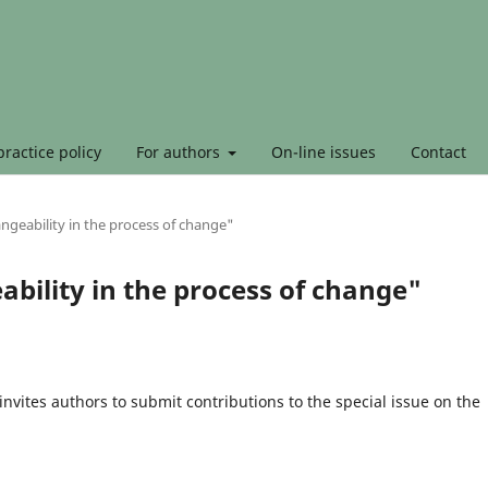
ractice policy
For authors
On-line issues
Contact
angeability in the process of change"
ability in the process of change"
invites authors to submit contributions to the special issue on the