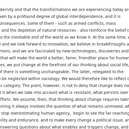
dernity and that the transformations we are experiencing today ar
iven by a profound degree of global interdependence, and it is
d consequences. Some of them - such as armed conflicts, mass
, and the depletion of natural resources - also reinforce the belief 
to the inevitable end of the world as we know it. At the same time,
ew and we look forward to innovation, we believe in breakthroughs 
hions, and we are fascinated by new technologies, discoveries and
that will make the world a better, fairer, friendlier place for huma
ses, we put change at the forefront of our thinking about social life
 if there is something unchangeable. The latter, relegated to the
 be neglected within sociology. We would therefore like to reflect 
his category. The point, however, is not to deny that change does no
t it when we take into account what is resistant, what persists over
fforts. We assume, then, that thinking about change requires taki
plaining it always involves the question of what remains unmoved, w
y to stop overestimating human agency, begin to see the far-reachin
ibility and endurance, and to make every change a political issue, a
Answering questions about what enables and triggers change, and