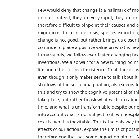
Few would deny that change is a hallmark of mo
unique. Indeed, they are very rapid; they are dr
therefore difficult to pinpoint their causes an
migrations, the climate crisis, species extinction
change is not good, but rather brings us closer 
continue to place a positive value on what is n
turnarounds, we follow ever faster changing fas
inventions. We also wait for a new turning point 
life and other forms of existence. In all these ca
even though it only makes sense to talk about it
shadows of the social imagination, also seems to
this and try to show the cognitive potential of t
take place, but rather to ask what we learn abou
time, and what is untransformable despite our e
into account what is not subject to it, while ex
resists, what is inevitable. This is the only wa
effects of our actions, expose the limits of poss
therefore one that has some impact on others. 