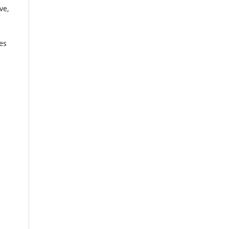
ve,
es