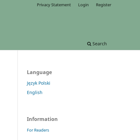
Privacy Statement
Login
Register
Search
Language
Język Polski
English
Information
For Readers