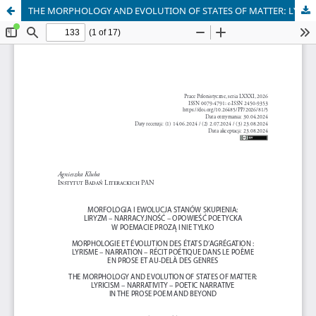
THE MORPHOLOGY AND EVOLUTION OF STATES OF MATTER: LYRICISM – NARRATIVITY – POETIC NARRATIVE IN THE PROSE POEM AND BEYOND