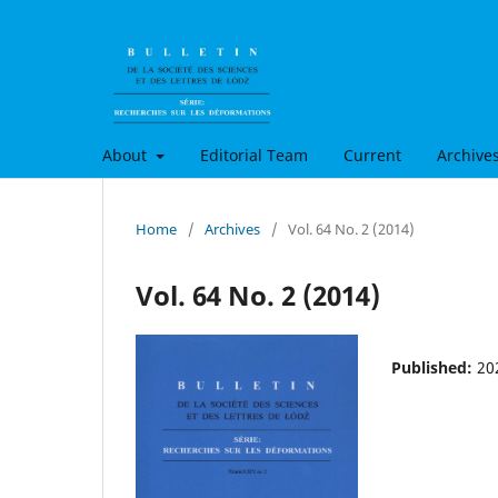
About
Editorial Team
Current
Archive
Home
/
Archives
/
Vol. 64 No. 2 (2014)
Vol. 64 No. 2 (2014)
Published:
20