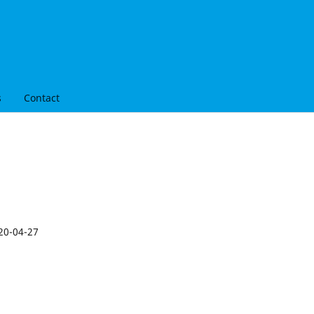
s
Contact
20-04-27