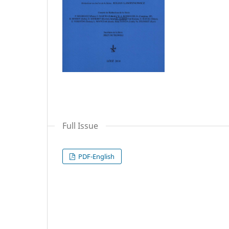
Full Issue
PDF-English