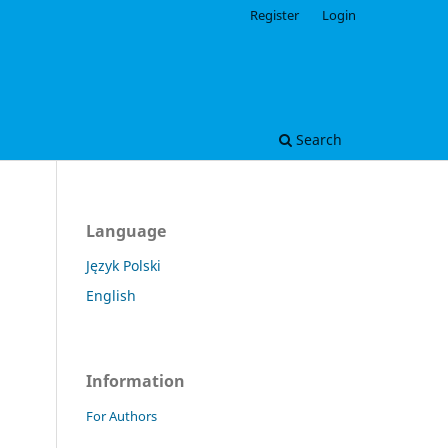
Register
Login
Search
Language
Język Polski
English
Information
For Authors