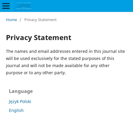
Home
/
Privacy Statement
Privacy Statement
The names and email addresses entered in this journal site
will be used exclusively for the stated purposes of this
journal and will not be made available for any other
purpose or to any other party.
Language
Język Polski
English