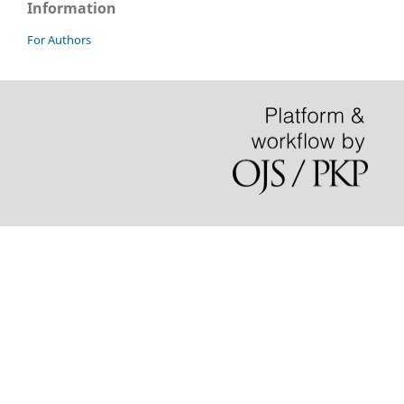
Information
For Authors