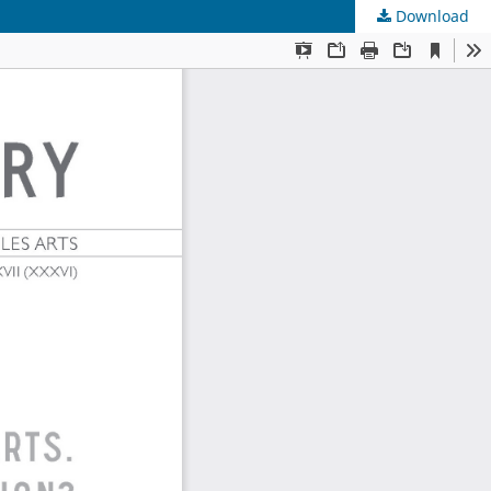
Download