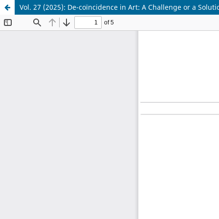
Vol. 27 (2025): De-coïncidence in Art: A Challenge or a Soluti