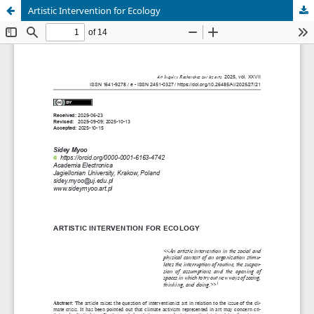
Artistic Intervention for Ecology