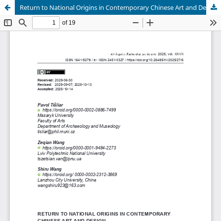
Return to National Origins in Contemporary Chinese Art and Design