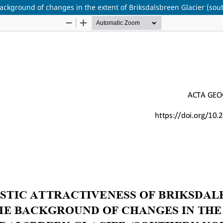
 background of changes in the extent of Briksdalsbreen Glacier (so