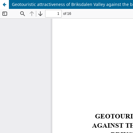
Geotouristic attractiveness of Briksdalen Valley against the