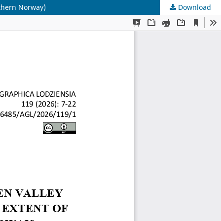
uthern Norway)
Download