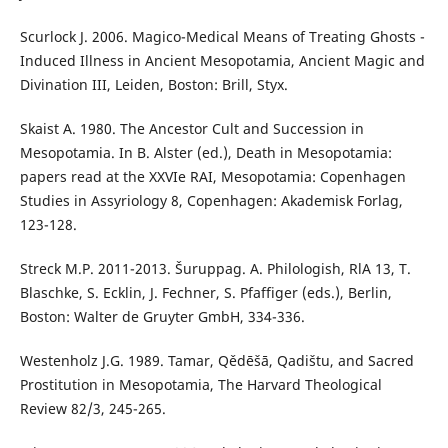
Scurlock J. 2006. Magico-Medical Means of Treating Ghosts -
Induced Illness in Ancient Mesopotamia, Ancient Magic and
Divination III, Leiden, Boston: Brill, Styx.
Skaist A. 1980. The Ancestor Cult and Succession in
Mesopotamia. In B. Alster (ed.), Death in Mesopotamia:
papers read at the XXVIe RAI, Mesopotamia: Copenhagen
Studies in Assyriology 8, Copenhagen: Akademisk Forlag,
123-128.
Streck M.P. 2011-2013. Šuruppag. A. Philologish, RlA 13, T.
Blaschke, S. Ecklin, J. Fechner, S. Pfaffiger (eds.), Berlin,
Boston: Walter de Gruyter GmbH, 334-336.
Westenholz J.G. 1989. Tamar, Qědēšā, Qadištu, and Sacred
Prostitution in Mesopotamia, The Harvard Theological
Review 82/3, 245-265.