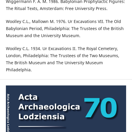
Wiggermann F. A. M. 1986. Babylonian Prophylactic Figures:
The Ritual Texts, Amsterdam: Free University Press.
Woolley C.L., Mallown M. 1976. Ur Excavations VII. The Old
Babylonian Period, Philadelphia: The Trustees of the British
Museum and the University Museum.
Woolley C.L. 1934. Ur Excavations II. The Royal Cemetery,
London, Philadelphia: The Trustees of the Two Museums,
The British Museum and The University Museum
Philadelphia.