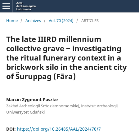
Home
/
Archives
/
Vol. 70 (2024)
/
ARTICLES
The late IIIRD millennium
collective grave ‒ investigating
the ritual funerary context in a
brickwork silo in the ancient city
of Šuruppag (Fāra)
Marcin Zygmunt Paszke
Zakład Archeologii Śródziemnomorskiej, Instytut Archeologii,
Uniwersytet Gdański
DOI:
https://doi.org/10.26485/AAL/2024/70/7