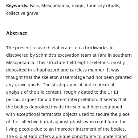
Keywords:
Fāra, Mesopotamia, magic, funerary rituals,
collective grave
Abstract
The present research elaborates on a brickwork silo
discovered by Schmidt’s excavation team at Fāra in southern
Mesopotamia. This structure held eight skeletons, mostly
deposited in a haphazard and careless manner. It was
thought that the skeleton assemblage had not been granted
any grave goods. The stratigraphical and contextual
analysis of the silo content, roughly dated to the Ur III
period, argues for a different interpretation. It seems that
the bodies deposited inside the silo had been equipped
with exceptional terracotta objects used to secure the place
of the collective burial against ghosts who could harm the
living people due to an improper interment of the bodies.
The silo at Fāra offers a unique opportunity to understand