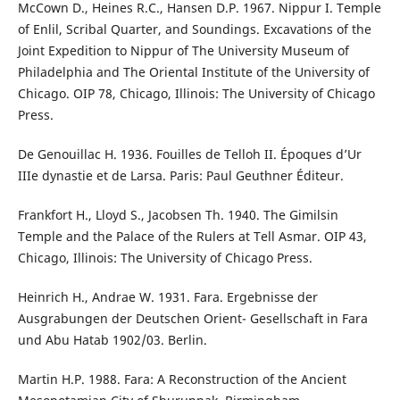
McCown D., Heines R.C., Hansen D.P. 1967. Nippur I. Temple
of Enlil, Scribal Quarter, and Soundings. Excavations of the
Joint Expedition to Nippur of The University Museum of
Philadelphia and The Oriental Institute of the University of
Chicago. OIP 78, Chicago, Illinois: The University of Chicago
Press.
De Genouillac H. 1936. Fouilles de Telloh II. Époques d’Ur
IIIe dynastie et de Larsa. Paris: Paul Geuthner Éditeur.
Frankfort H., Lloyd S., Jacobsen Th. 1940. The Gimilsin
Temple and the Palace of the Rulers at Tell Asmar. OIP 43,
Chicago, Illinois: The University of Chicago Press.
Heinrich H., Andrae W. 1931. Fara. Ergebnisse der
Ausgrabungen der Deutschen Orient- Gesellschaft in Fara
und Abu Hatab 1902/03. Berlin.
Martin H.P. 1988. Fara: A Reconstruction of the Ancient