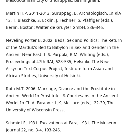
Mesopotamian City of Shuruppak, Birmingham.
Martin H.P. 2011-2013. Šuruppag. B. Archäologisch. In RlA
13, T. Blaschke, S. Ecklin, J. Fechner, S. Pfaffiger (eds.),
Berlin, Boston: Walter de Gruyter GmbH, 336-346.
Neveling Porter B. 2002. Beds, Sex and Politics: The Return
of the Marduk’s Bed to Babylon In Sex and Gender in the
Ancient Near East II. S. Parpola, R.M. Whiting (eds.),
Proceedings of 47th RAI, 523-535, Helsinki: The Neo-
Assyrian Text Corpus Project, Institute form Asian and
African Studies, University of Helsinki.
Roth M.T. 2006. Marriage, Divorce and the Prostitute in
Ancient World In Prostitutes & Courtesans in the Ancient
World. In Ch.A. Faraone, L.K. Mc Lure (eds.), 22-39, The
University of Wisconsin Press.
Schmidt E. 1931. Excavations at Fara, 1931. The Museum
Journal 22, no. 3-4, 193-246.