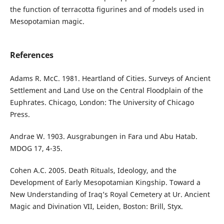
the function of terracotta figurines and of models used in
Mesopotamian magic.
References
Adams R. McC. 1981. Heartland of Cities. Surveys of Ancient
Settlement and Land Use on the Central Floodplain of the
Euphrates. Chicago, London: The University of Chicago
Press.
Andrae W. 1903. Ausgrabungen in Fara und Abu Hatab.
MDOG 17, 4-35.
Cohen A.C. 2005. Death Rituals, Ideology, and the
Development of Early Mesopotamian Kingship. Toward a
New Understanding of Iraq’s Royal Cemetery at Ur. Ancient
Magic and Divination VII, Leiden, Boston: Brill, Styx.