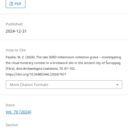
PDF
Published
2024-12-31
How to Cite
Paszke, M. Z. (2024). The late IIIRD millennium collective grave ‒ investigating
the ritual funerary context in a brickwork silo in the ancient city of Šuruppag
(Fāra).
Acta Archaeologica Lodziensia
,
70
, 87–102.
https://doi.org/10.26485/AAL/2024/70/7
More Citation Formats
Issue
Vol. 70 (2024)
Section