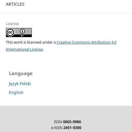
ARTICLES
License
This work is licensed under a
Creative Commons Attribution 4.0
International License
.
Language
Język Polski
English
ISSN
0065-0986
e-ISSN
2451-0300