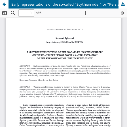
Early representations of the so-called ”Scythian rider” or “Persian rider” from Egypt as an illustration of the phenomenon of “military religion”