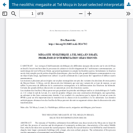
The neolithic megasite at Tel Moẓa in Israel selected interpretation issues